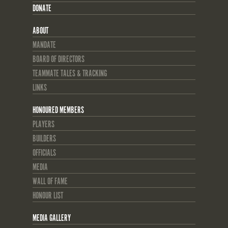
DONATE
ABOUT
MANDATE
BOARD OF DIRECTORS
TEAMMATE TALES & TRACKING
LINKS
HONOURED MEMBERS
PLAYERS
BUILDERS
OFFICIALS
MEDIA
WALL OF FAME
HONOUR LIST
MEDIA GALLERY