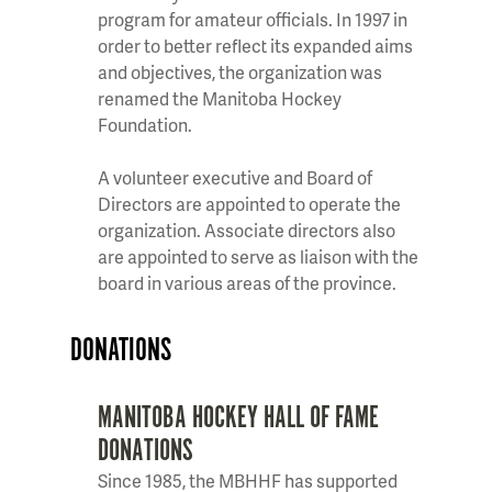
program for amateur officials. In 1997 in
order to better reflect its expanded aims
and objectives, the organization was
renamed the Manitoba Hockey
Foundation.
A volunteer executive and Board of
Directors are appointed to operate the
organization. Associate directors also
are appointed to serve as liaison with the
board in various areas of the province.
DONATIONS
MANITOBA HOCKEY HALL OF FAME
DONATIONS
Since 1985, the MBHHF has supported