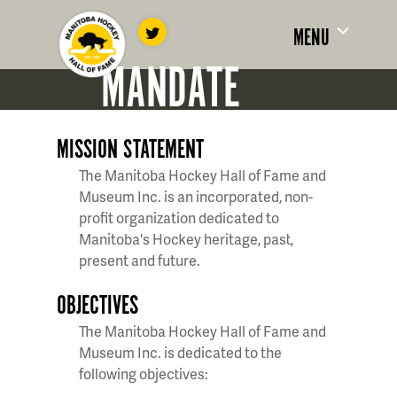
MENU
MANDATE
MISSION STATEMENT
The Manitoba Hockey Hall of Fame and
Museum Inc. is an incorporated, non-
profit organization dedicated to
Manitoba's Hockey heritage, past,
present and future.
OBJECTIVES
The Manitoba Hockey Hall of Fame and
Museum Inc. is dedicated to the
following objectives: