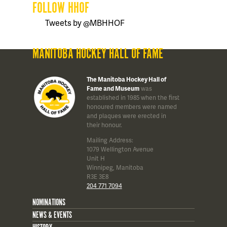
FOLLOW HHOF
Tweets by @MBHHOF
MANITOBA HOCKEY HALL OF FAME
The Manitoba Hockey Hall of
Fame and Museum
was
established in 1985 when the first
honoured members were named
and plaques were erected in
their honour.
Mailing Address:
1079 Wellington Avenue
Unit H
Winnipeg, Manitoba
R3E 3E8
204 771 7094
NOMINATIONS
NEWS & EVENTS