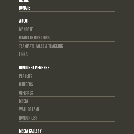
HISTORY
DONATE
ABOUT
MANDATE
BOARD OF DIRECTORS
TEAMMATE TALES & TRACKING
LINKS
HONOURED MEMBERS
PLAYERS
BUILDERS
OFFICIALS
MEDIA
WALL OF FAME
HONOUR LIST
MEDIA GALLERY