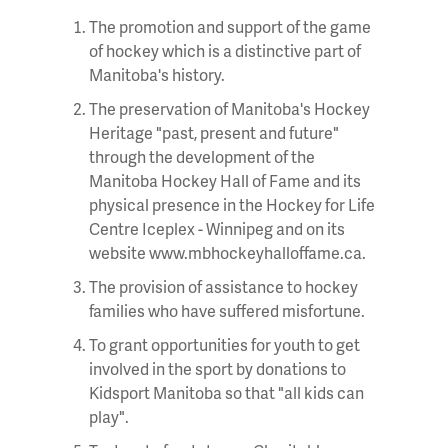
The promotion and support of the game
of hockey which is a distinctive part of
Manitoba's history.
The preservation of Manitoba's Hockey
Heritage "past, present and future"
through the development of the
Manitoba Hockey Hall of Fame and its
physical presence in the Hockey for Life
Centre Iceplex - Winnipeg and on its
website www.mbhockeyhalloffame.ca.
The provision of assistance to hockey
families who have suffered misfortune.
To grant opportunities for youth to get
involved in the sport by donations to
Kidsport Manitoba so that "all kids can
play".