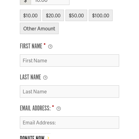
$10.00
$20.00
$50.00
$100.00
Other Amount
FIRST NAME
*
LAST NAME
EMAIL ADDRESS:
*