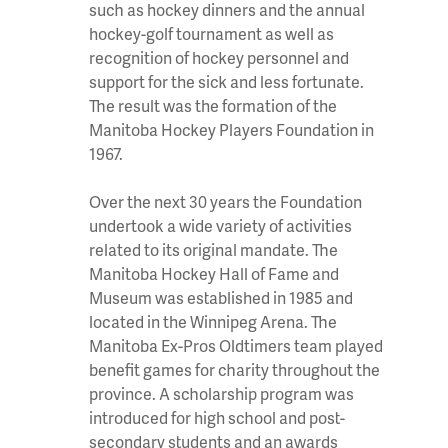
such as hockey dinners and the annual
hockey-golf tournament as well as
recognition of hockey personnel and
support for the sick and less fortunate.
The result was the formation of the
Manitoba Hockey Players Foundation in
1967.
Over the next 30 years the Foundation
undertook a wide variety of activities
related to its original mandate. The
Manitoba Hockey Hall of Fame and
Museum was established in 1985 and
located in the Winnipeg Arena. The
Manitoba Ex-Pros Oldtimers team played
benefit games for charity throughout the
province. A scholarship program was
introduced for high school and post-
secondary students and an awards