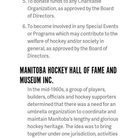
To donate funds to any Charitable
Organization, as approved by the Board
of Directors.
To become involved in any Special Events
or Programs which may contribute to the
welfare of hockey and/or society in
general, as approved by the Board of
Directors.
MANITOBA HOCKEY HALL OF FAME AND
MUSEUM INC.
In the mid-1960s, a group of players,
builders, officials and hockey supporters
determined that there was a need for an
umbrella organization to coordinate and
maintain Manitoba's lengthy and glorious
hockey heritage. The idea was to bring
together under one jurisdiction, activities