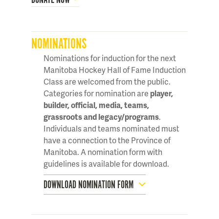
NOMINATIONS
Nominations for induction for the next
Manitoba Hockey Hall of Fame Induction
Class are welcomed from the public.
Categories for nomination are
player,
builder, official, media, teams,
grassroots and legacy/programs
.
Individuals and teams nominated must
have a connection to the Province of
Manitoba. A nomination form with
guidelines is available for download.
DOWNLOAD NOMINATION FORM