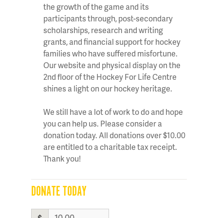
the growth of the game and its
participants through, post-secondary
scholarships, research and writing
grants, and financial support for hockey
families who have suffered misfortune.
Our website and physical display on the
2nd floor of the Hockey For Life Centre
shines a light on our hockey heritage.
We still have a lot of work to do and hope
you can help us. Please consider a
donation today. All donations over $10.00
are entitled to a charitable tax receipt.
Thank you!
DONATE TODAY
$