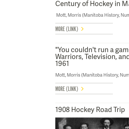
Century of Hockey in M
Mott, Morris (Manitoba History, Nu
MORE (LINK)
"You couldn't run a gam
Warriors, Television, an
1961
Mott, Morris (Manitoba History, Num
MORE (LINK)
1908 Hockey Road Trip