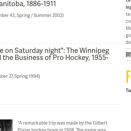
anitoba, 1886-1911
le
te
mber 43, Spring / Summer 2002)
co
Ma
gu
do
e on Saturday night": The Winnipeg
DO
d the Business of Pro Hockey, 1955-
ber 27, Spring 1994)
T
"A remarkable trip was made by the Gilbert
Plains hockey team in 1908. The game was