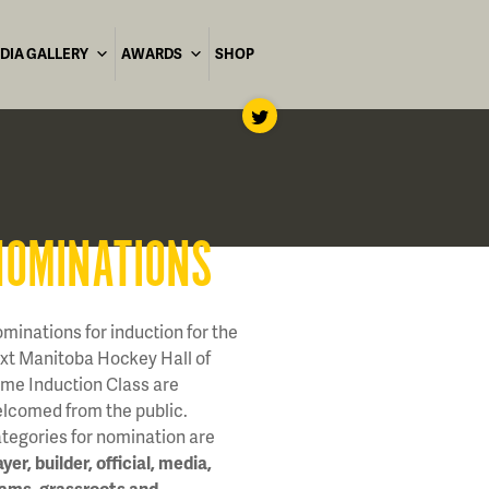
DIA GALLERY
AWARDS
SHOP
NOMINATIONS
minations for induction for the
xt Manitoba Hockey Hall of
me Induction Class are
lcomed from the public.
tegories for nomination are
ayer, builder, official, media,
ams, grassroots and