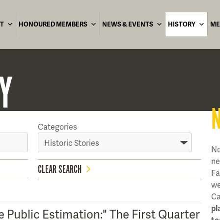
T
HONOURED MEMBERS
NEWS & EVENTS
HISTORY
ME
Y
Categories
No
ne
CLEAR SEARCH
Fa
we
Ca
pl
 Public Estimation:" The First Quarter
te