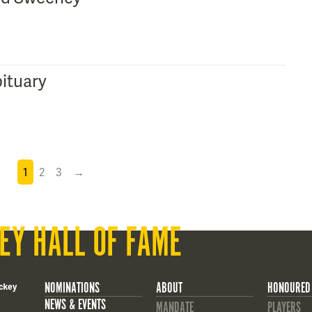
ituary
1
2
3
→
EY HALL OF FAME
NOMINATIONS
ABOUT
HONOURED
ckey
NEWS & EVENTS
MANDATE
PLAYERS