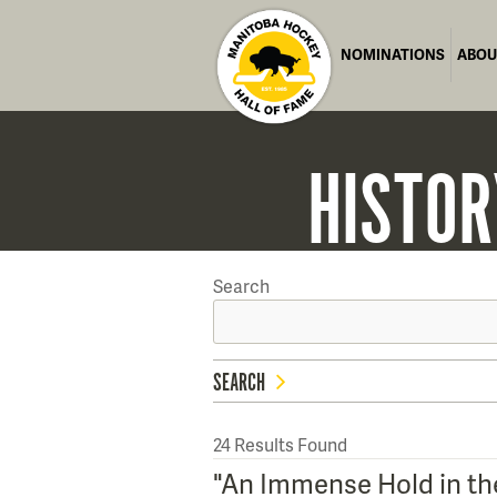
NOMINATIONS
ABOU
HISTOR
Search
SEARCH
24
Results Found
"An Immense Hold in the