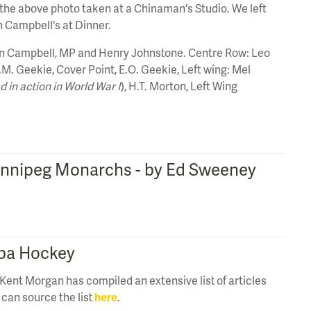
 the above photo taken at a Chinaman's Studio. We left
 Campbell's at Dinner.
en Campbell, MP and Henry Johnstone. Centre Row: Leo
W.M. Geekie, Cover Point, E.O. Geekie, Left wing: Mel
ed in action in World War I
), H.T. Morton, Left Wing
 Winnipeg Monarchs - by Ed Sweeney
oba Hockey
Kent Morgan has compiled an extensive list of articles
can source the list
here
.