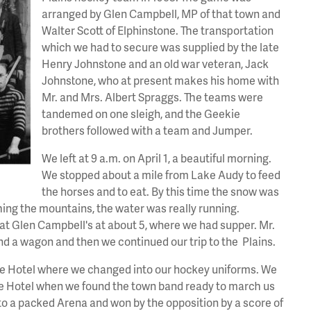
arranged by Glen Campbell, MP of that town and
Walter Scott of Elphinstone. The transportation
which we had to secure was supplied by the late
Henry Johnstone and an old war veteran, Jack
Johnstone, who at present makes his home with
Mr. and Mrs. Albert Spraggs. The teams were
tandemed on one sleigh, and the Geekie
brothers followed with a team and Jumper.
We left at 9 a.m. on April 1, a beautiful morning.
We stopped about a mile from Lake Audy to feed
the horses and to eat. By this time the snow was
ing the mountains, the water was really running.
at Glen Campbell's at about 5, where we had supper. Mr.
d a wagon and then we continued our trip to the Plains.
the Hotel where we changed into our hockey uniforms. We
the Hotel when we found the town band ready to march us
o a packed Arena and won by the opposition by a score of