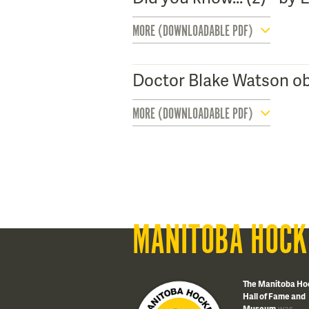
MORE (DOWNLOADABLE PDF)
Doctor Blake Watson ob
MORE (DOWNLOADABLE PDF)
MANITOBA HOCK
The Manitoba Ho
Hall of Fame and
Museum
was