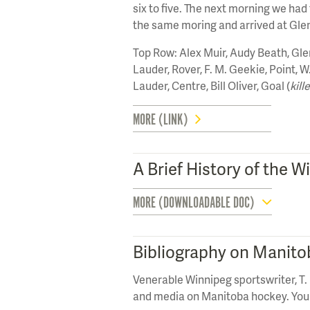
six to five. The next morning we had
the same moring and arrived at Glen
Top Row: Alex Muir, Audy Beath, Gl
Lauder, Rover, F. M. Geekie, Point, 
Lauder, Centre, Bill Oliver, Goal (
kill
MORE (LINK)
A Brief History of the
MORE (DOWNLOADABLE DOC)
Bibliography on Manit
Venerable Winnipeg sportswriter, T. 
and media on Manitoba hockey. You 