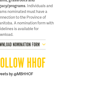
gacy/programs
. Individuals and
ams nominated must have a
nnection to the Province of
nitoba. A nomination form with
idelines is available for
wnload.
WNLOAD NOMINATION FORM
FOLLOW HHOF
weets by @MBHHOF