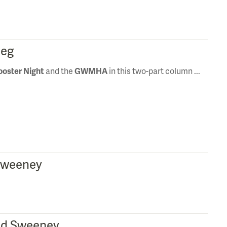
peg
ooster Night
and the
GWMHA
in this two-part column ...
 Sweeney
 Ed Sweeney