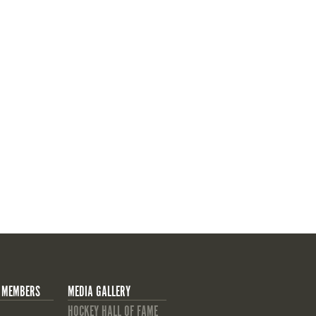
 MEMBERS
MEDIA GALLERY
HOCKEY HALL OF FAME