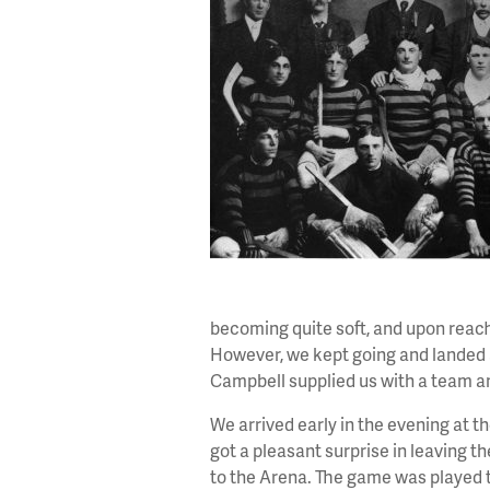
becoming quite soft, and upon reach
However, we kept going and landed 
Campbell supplied us with a team an
We arrived early in the evening at 
got a pleasant surprise in leaving 
to the Arena. The game was played t