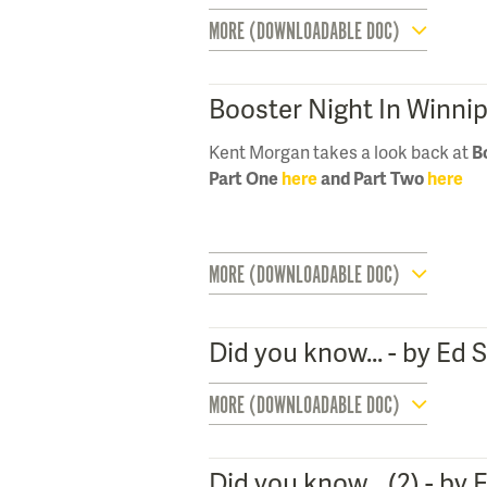
MORE (DOWNLOADABLE DOC)
Booster Night In Winni
Kent Morgan takes a look back at
B
Part One
here
and Part Two
here
MORE (DOWNLOADABLE DOC)
Did you know... - by Ed
MORE (DOWNLOADABLE DOC)
Did you know... (2) - by