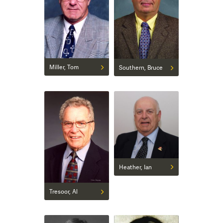
Miller, Tom
Southern, Bruce
Heather, Ian
Tresoor, Al