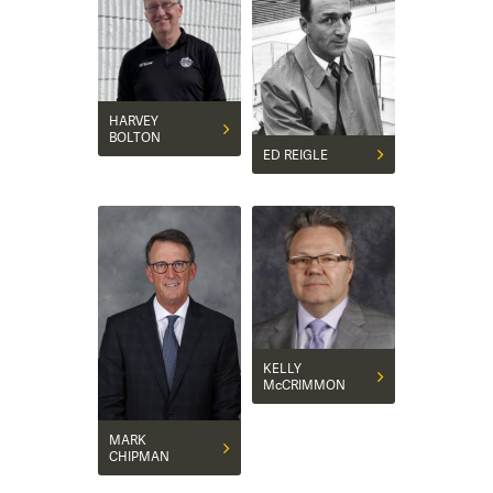
HARVEY
BOLTON
ED REIGLE
KELLY
McCRIMMON
MARK
CHIPMAN