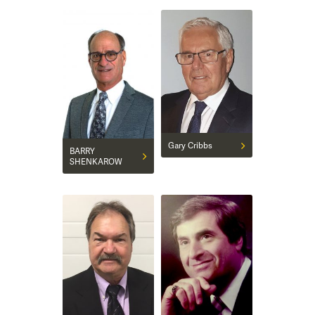
Gary Cribbs
BARRY
SHENKAROW