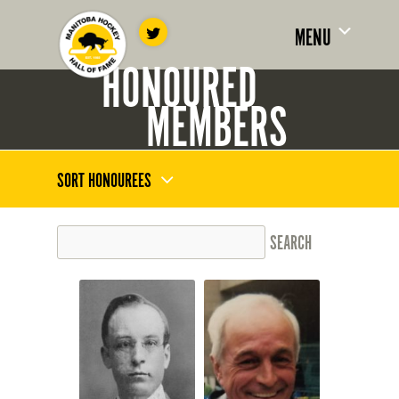
MENU
HONOURED
MEMBERS
SORT HONOUREES