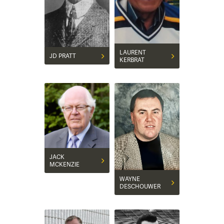
LAURENT
JD PRATT
KERBRAT
JACK
MCKENZIE
WAYNE
DESCHOUWER