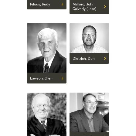
Pilous, Rudy
Milford, John
Calverly (Jake)
Dietrich, Don
Lawson, Glen