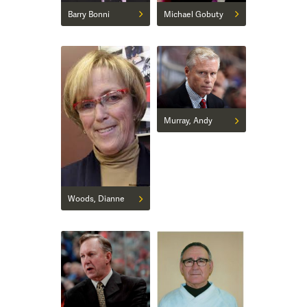
Barry Bonni
Michael Gobuty
Murray, Andy
Woods, Dianne