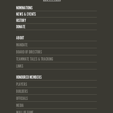
NOMINATIONS
NEWS & EVENTS
HISTORY
DONATE
ABOUT
MANDATE
BOARD OF DIRECTORS
TEAMMATE TALES & TRACKING
LINKS
HONOURED MEMBERS
PLAYERS
BUILDERS
OFFICIALS
MEDIA
WALL OF FAME