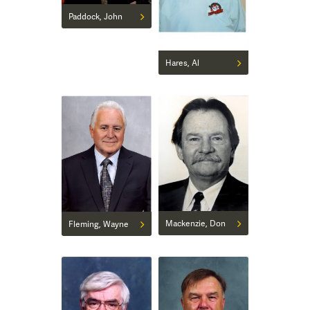
Paddock, John
Hares, Al
Mackenzie, Don
Fleming, Wayne