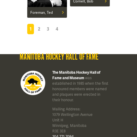
Cornell, Bob
Foreman, Ted
1
2
3
4
MANITOBA HOCKEY HALL OF FAME
The Manitoba Hockey Hall of
Fame and Museum
was
established in 1985 when the first
honoured members were named
and plaques were erected in
their honour.
Mailing Address:
1079 Wellington Avenue
Unit H
Winnipeg, Manitoba
R3E 3E8
204 771 7094