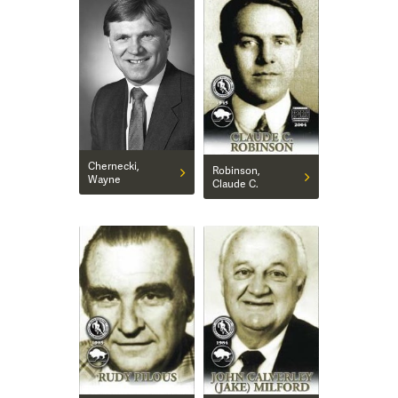
Chernecki,
Robinson,
Wayne
Claude C.