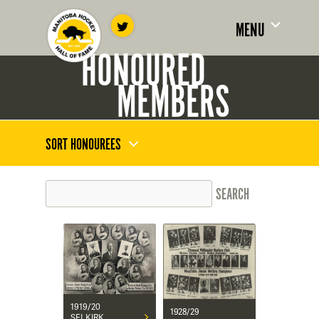
MENU
HONOURED
MEMBERS
SORT HONOUREES
1919/20
1928/29
SELKIRK