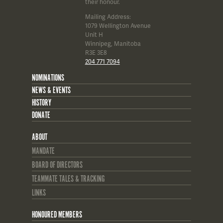
their honour.
Mailing Address:
1079 Wellington Avenue
Unit H
Winnipeg, Manitoba
R3E 3E8
204 771 7094
NOMINATIONS
NEWS & EVENTS
HISTORY
DONATE
ABOUT
MANDATE
BOARD OF DIRECTORS
TEAMMATE TALES & TRACKING
LINKS
HONOURED MEMBERS