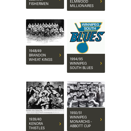
ELMWOOD
FISHERMEN
MILLIONAIRES
1948/49
BRANDON
1994/95
WHEAT KINGS
WINNIPEG
SOUTH BLUES
1950/51
WINNIPEG
1939/40
MONARCHS -
KENORA
ABBOTT CUP
THISTLES