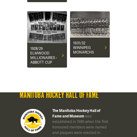
1931/32
WINNIPEG
1928/29
MONARCHS
ELMWOOD
MILLIONAIRES -
ABBOTT CUP
MANITOBA HOCKEY HALL OF FAME
The Manitoba Hockey Hall of
Fame and Museum
was
established in 1985 when the first
honoured members were named
and plaques were erected in