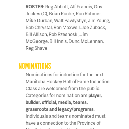
ROSTER
: Reg Abbott, Alf Francis, Gus
Juckes (C), Brian Roche, Ron Rohmer,
Mike Durban, Walt Pawlyshyn, Jim Young,
Bob Chrystal, Ron Maxwell, Joe Zuback,
Bill Allison, Rob Rzesnoski, Jim
McGeorge, Bill Innis, Dunc McLennan,
Reg Shave
NOMINATIONS
Nominations for induction for the next
Manitoba Hockey Hall of Fame Induction
Class are welcomed from the public.
Categories for nomination are
player,
builder, official, media, teams,
grassroots and legacy/programs
.
Individuals and teams nominated must
have a connection to the Province of