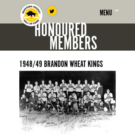
MENU
HONOURED
MEMBERS
1948/49 BRANDON WHEAT KINGS