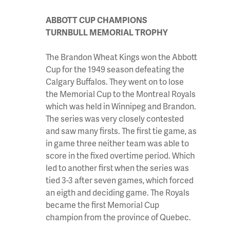
ABBOTT CUP CHAMPIONS
TURNBULL MEMORIAL TROPHY
The Brandon Wheat Kings won the Abbott
Cup for the 1949 season defeating the
Calgary Buffalos. They went on to lose
the Memorial Cup to the Montreal Royals
which was held in Winnipeg and Brandon.
The series was very closely contested
and saw many firsts. The first tie game, as
in game three neither team was able to
score in the fixed overtime period. Which
led to another first when the series was
tied 3-3 after seven games, which forced
an eigth and deciding game. The Royals
became the first Memorial Cup
champion from the province of Quebec.