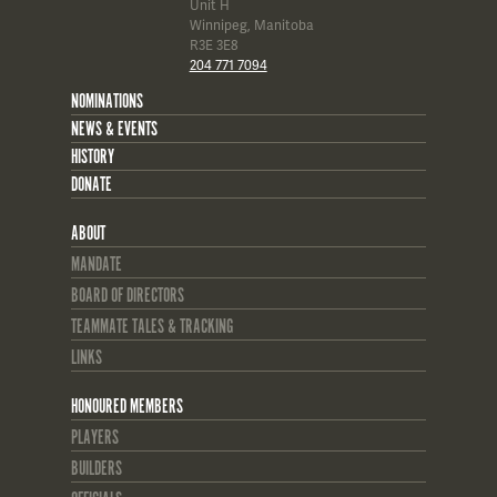
Unit H
Winnipeg, Manitoba
R3E 3E8
204 771 7094
NOMINATIONS
NEWS & EVENTS
HISTORY
DONATE
ABOUT
MANDATE
BOARD OF DIRECTORS
TEAMMATE TALES & TRACKING
LINKS
HONOURED MEMBERS
PLAYERS
BUILDERS