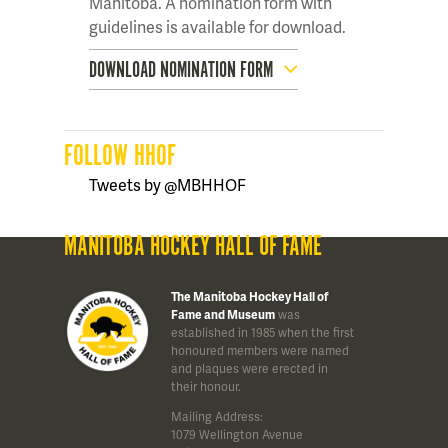
Manitoba. A nomination form with
guidelines is available for download.
DOWNLOAD NOMINATION FORM
FOLLOW HHOF
Tweets by @MBHHOF
MANITOBA HOCKEY HALL OF FAME
The Manitoba Hockey Hall of
Fame and Museum
was
established in 1985 when the first
honoured members were named
and plaques were erected in
their honour.
Mailing Address:
1079 Wellington Avenue