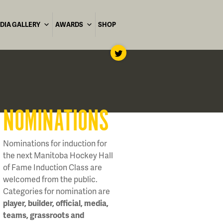
DIA GALLERY
AWARDS
SHOP
NOMINATIONS
Nominations for induction for
the next Manitoba Hockey Hall
of Fame Induction Class are
welcomed from the public.
Categories for nomination are
player, builder, official, media,
teams, grassroots and