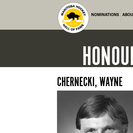
NOMINATIONS
ABOU
HONOU
CHERNECKI, WAYNE