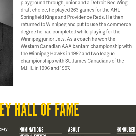
playground through junior and a Detroit Red Wing
draft choice, he played 263 games for the AHL
Springfield Kings and Providence Reds. He then
returned to Winnipeg and put to use the commerce
degree he had completed while playing for the
Winnipeg junior Jets. As a coach he won the
Western Canadian AAA bantam championship with
the Winnipeg Hawks in 1992 and two league
championships with St. James Canadians of the
MJHL in 1996 and 1997.
EY HALL OF FAME
NOMINATIONS
ABOUT
HONOURED
ckey