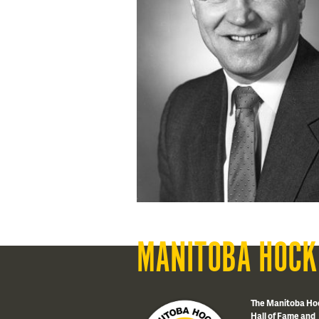
MANITOBA HOCK
The Manitoba Ho
Hall of Fame and