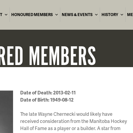
T
HONOURED MEMBERS
NEWS & EVENTS
HISTORY
ME
RED
MEMBERS
Date of Death: 2013-02-11
Date of Birth: 1949-08-12
The late Wayne Chernecki would likely have
received consideration from the Manitoba Hockey
Hall of Fame as a player or a builder. A star from