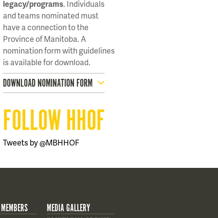
legacy/programs
. Individuals
and teams nominated must
have a connection to the
Province of Manitoba. A
nomination form with guidelines
is available for download.
DOWNLOAD NOMINATION FORM
FOLLOW HHOF
Tweets by @MBHHOF
 MEMBERS
MEDIA GALLERY