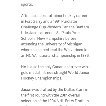
sports.
After a successful minor hockey career
in Fort Garry and a 1991 Purolator
Challenge Cup Western Canada Bantam
title, Jason attended St. Pauls Prep
School in New Hampshire before
attending the University of Michigan
where he helped lead the Wolverines to
an NCAA national championship in 1996.
He is also the only Canadian to ever win a
gold medal in three straight World Junior
Hockey Championships.
Jason was drafted by the Dallas Stars in
the first round with the 20th overall
selection of the 1994 NHL Entry Draft. In