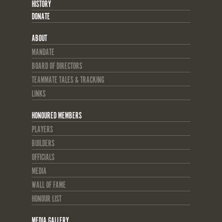
HISTORY
DONATE
ABOUT
MANDATE
BOARD OF DIRECTORS
TEAMMATE TALES & TRACKING
LINKS
HONOURED MEMBERS
PLAYERS
BUILDERS
OFFICIALS
MEDIA
WALL OF FAME
HONOUR LIST
MEDIA GALLERY