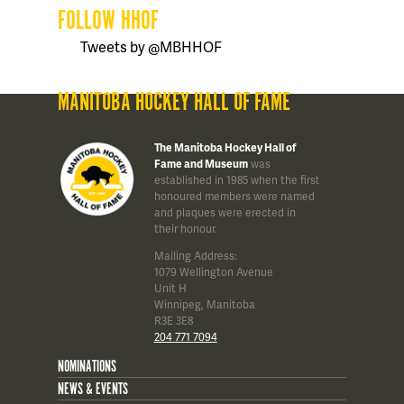
FOLLOW HHOF
Tweets by @MBHHOF
MANITOBA HOCKEY HALL OF FAME
The Manitoba Hockey Hall of
Fame and Museum
was
established in 1985 when the first
honoured members were named
and plaques were erected in
their honour.
Mailing Address:
1079 Wellington Avenue
Unit H
Winnipeg, Manitoba
R3E 3E8
204 771 7094
NOMINATIONS
NEWS & EVENTS