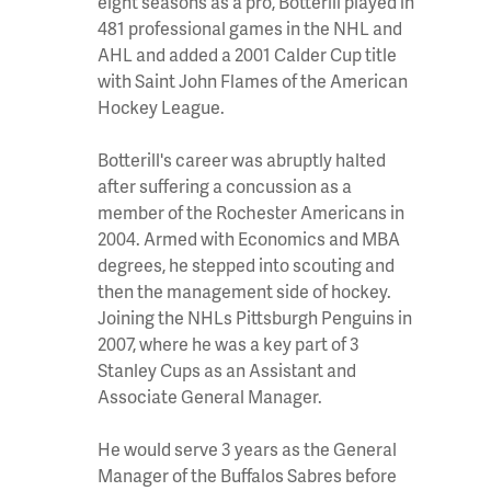
eight seasons as a pro, Botterill played in
481 professional games in the NHL and
AHL and added a 2001 Calder Cup title
with Saint John Flames of the American
Hockey League.
Botterill's career was abruptly halted
after suffering a concussion as a
member of the Rochester Americans in
2004. Armed with Economics and MBA
degrees, he stepped into scouting and
then the management side of hockey.
Joining the NHLs Pittsburgh Penguins in
2007, where he was a key part of 3
Stanley Cups as an Assistant and
Associate General Manager.
He would serve 3 years as the General
Manager of the Buffalos Sabres before