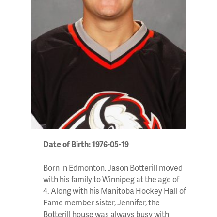
Date of Birth: 1976-05-19
Born in Edmonton, Jason Botterill moved
with his family to Winnipeg at the age of
4. Along with his Manitoba Hockey Hall of
Fame member sister, Jennifer, the
Botterill house was always busy with