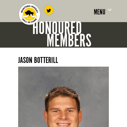
MENU
HONOURED
MEMBERS
JASON BOTTERILL