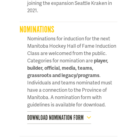
joining the expansion Seattle Kraken in
2021.
NOMINATIONS
Nominations for induction for the next
Manitoba Hockey Hall of Fame Induction
Class are welcomed from the public.
Categories for nomination are
player,
builder, official, media, teams,
grassroots and legacy/programs
.
Individuals and teams nominated must
have a connection to the Province of
Manitoba. A nomination form with
guidelines is available for download.
DOWNLOAD NOMINATION FORM