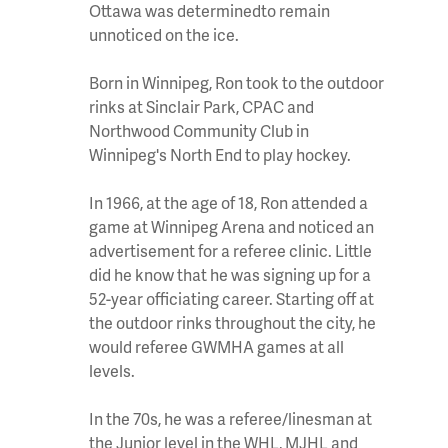
Ottawa was determinedto remain
unnoticed on the ice.
Born in Winnipeg, Ron took to the outdoor
rinks at Sinclair Park, CPAC and
Northwood Community Club in
Winnipeg's North End to play hockey.
In 1966, at the age of 18, Ron attended a
game at Winnipeg Arena and noticed an
advertisement for a referee clinic. Little
did he know that he was signing up for a
52-year officiating career. Starting off at
the outdoor rinks throughout the city, he
would referee GWMHA games at all
levels.
In the 70s, he was a referee/linesman at
the Junior level in the WHL, MJHL and