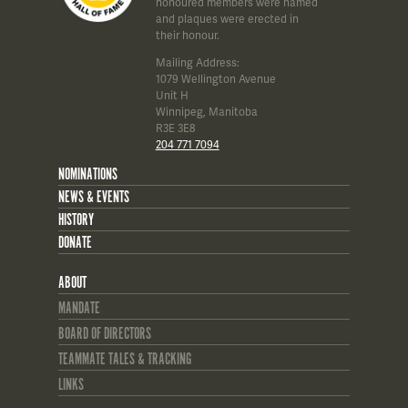
honoured members were named
and plaques were erected in
their honour.
Mailing Address:
1079 Wellington Avenue
Unit H
Winnipeg, Manitoba
R3E 3E8
204 771 7094
NOMINATIONS
NEWS & EVENTS
HISTORY
DONATE
ABOUT
MANDATE
BOARD OF DIRECTORS
TEAMMATE TALES & TRACKING
LINKS