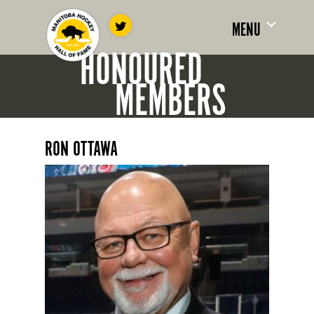
MENU
HONOURED
MEMBERS
RON OTTAWA