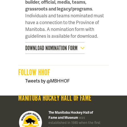
builder, official, media, teams,
grassroots and legacy/programs
.
Individuals and teams nominated must
have a connection to the Province of
Manitoba. A nomination form with
guidelines is available for download.
DOWNLOAD NOMINATION FORM
FOLLOW HHOF
Tweets by @MBHHOF
MANITOBA HOCKEY HALL OF FAME
The Manitoba Hockey Hall of
Fame and Museum
was
established in 1985 when the first