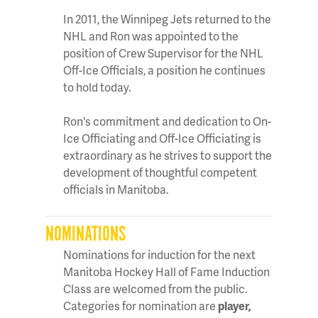
In 2011, the Winnipeg Jets returned to the
NHL and Ron was appointed to the
position of Crew Supervisor for the NHL
Off-Ice Officials, a position he continues
to hold today.
Ron's commitment and dedication to On-
Ice Officiating and Off-Ice Officiating is
extraordinary as he strives to support the
development of thoughtful competent
officials in Manitoba.
NOMINATIONS
Nominations for induction for the next
Manitoba Hockey Hall of Fame Induction
Class are welcomed from the public.
Categories for nomination are
player,