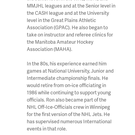
MMJHL leagues and at the Senior level in
the CASH league and at the University
level in the Great Plains Athletic
Association (GPAC). He also began to
take on instructor and referee clinics for
the Manitoba Amateur Hockey
Association (MAHA).
In the 80s, his experience earned him
games at National University, Junior and
Intermediate championship finals. He
would retire from on-ice officiating in
1986 while continuing to support young
officials. Ron also became part of the
NHL Off-Ice-Officials crew in Winnipeg
for the first version of the NHL Jets. He
has supervised numerous International
events in that role.