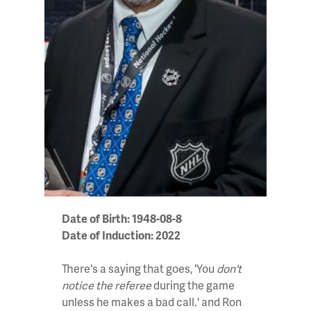
Date of Birth: 1948-08-8
Date of Induction: 2022
There's a saying that goes, 'You
don't
notice the referee
during the game
unless he makes a bad call.' and Ron