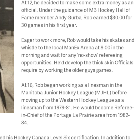
At 12, he decided to make some extra money as an
official. Under the guidance of MB Hockey Hall of
Fame member Andy Gurba, Rob earned $30.00 for
30 games in his first year.
Eager to work more, Rob would take his skates and
whistle to the local ManEx Arena at 8:00 in the
morning and wait for any 'no-show' refereeing
opportunities. He'd develop the thick skin Officials
require by working the older guys games.
At 16, Rob began working as a linesman in the
Manitoba Junior Hockey League (MJHL) before
moving up to the Western Hockey League as a
linesman from 1979-81. He would become Referee-
in-Chief of the Portage La Prairie area from 1982-
84.
d his Hockey Canada Level Six certification. In addition to