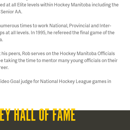
 at all Elite levels within Hockey Manitoba including the
Senior AA.
umerous times to work National, Provincial and Inter-
 at all levels. In 1995, he refereed the final game of the
a.
his peers, Rob serves on the Hockey Manitoba Officials
taking the time to mentor many young officials on their
reer.
Video Goal judge for National Hockey League games in
EY HALL OF FAME