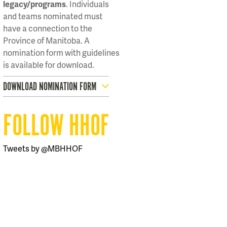
legacy/programs
. Individuals
and teams nominated must
have a connection to the
Province of Manitoba. A
nomination form with guidelines
is available for download.
DOWNLOAD NOMINATION FORM
FOLLOW HHOF
Tweets by @MBHHOF