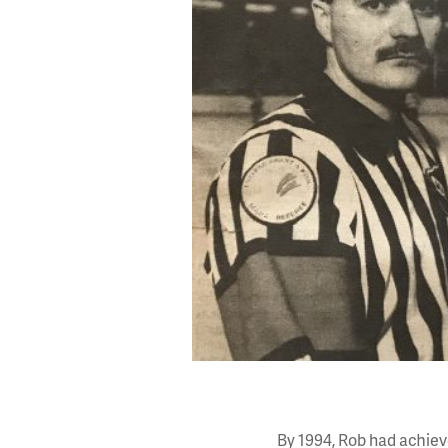
By 1994, Rob had achieve