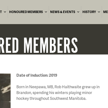
T
HONOURED MEMBERS
NEWS & EVENTS
HISTORY
ME
RED
MEMBERS
Date of Induction: 2019
Born in Neepawa, MB, Rob Haithwaite grew up in
Brandon, spending his winters playing minor
hockey throughout Southwest Manitoba.