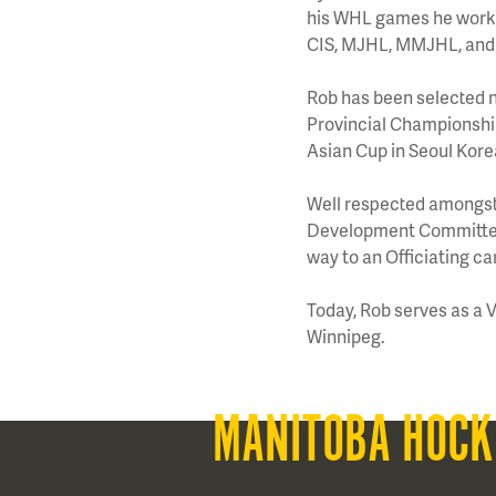
his WHL games he worked
CIS, MJHL, MMJHL, and 
Rob has been selected n
Provincial Championships
Asian Cup in Seoul Kore
Well respected amongst 
Development Committee 
way to an Officiating ca
Today, Rob serves as a 
Winnipeg.
MANITOBA HOCK