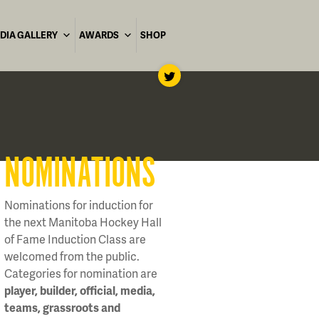
DIA GALLERY
AWARDS
SHOP
NOMINATIONS
Nominations for induction for
the next Manitoba Hockey Hall
of Fame Induction Class are
welcomed from the public.
Categories for nomination are
player, builder, official, media,
teams, grassroots and