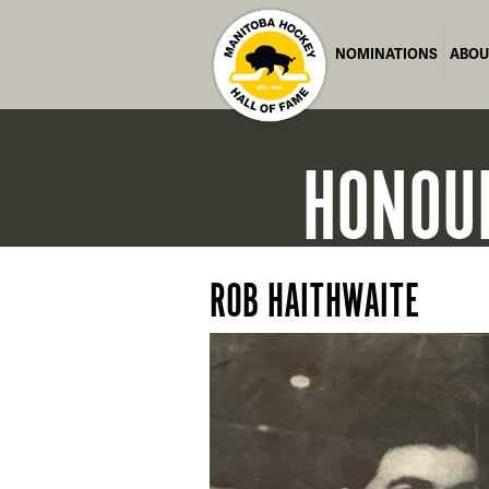
NOMINATIONS
ABOU
HONOU
ROB HAITHWAITE