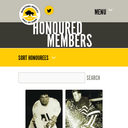
MENU
HONOURED
MEMBERS
SORT HONOUREES