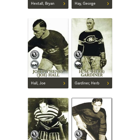
Hextall, Bryan
Hay, George
Hall, Joe
Gardiner, Herb