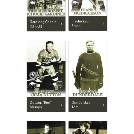
Fredrickson,
Gardiner, Charlie
Frank
(Chuck)
Dutton, "Red"
Dunderdale,
Mervyn
Tom