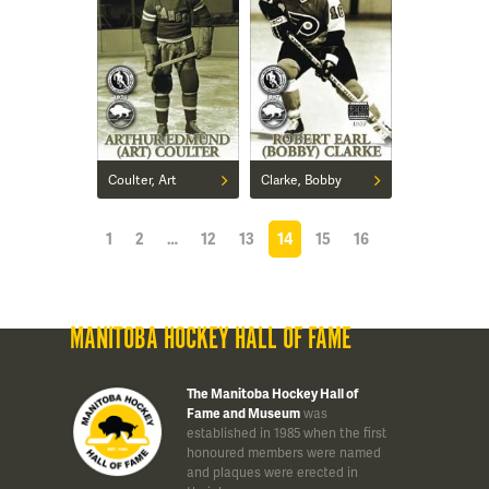
Coulter, Art
Clarke, Bobby
1
2
…
12
13
14
15
16
MANITOBA HOCKEY HALL OF FAME
The Manitoba Hockey Hall of
Fame and Museum
was
established in 1985 when the first
honoured members were named
and plaques were erected in