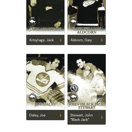
Armytage, Jack
Aldcorn, Gary
Daley, Joe
Stewart, John
"Black Jack"