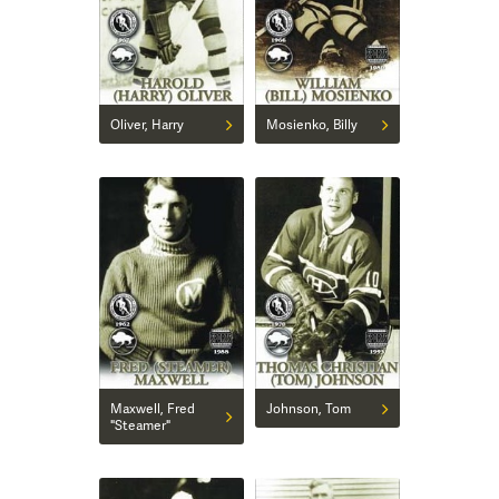
Oliver, Harry
Mosienko, Billy
Maxwell, Fred
Johnson, Tom
"Steamer"