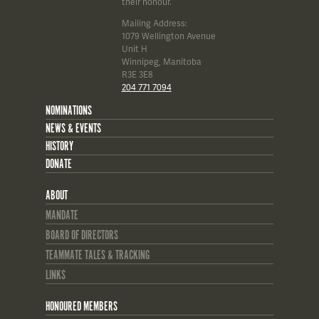
their honour.
Mailing Address:
1079 Wellington Avenue
Unit H
Winnipeg, Manitoba
R3E 3E8
204 771 7094
NOMINATIONS
NEWS & EVENTS
HISTORY
DONATE
ABOUT
MANDATE
BOARD OF DIRECTORS
TEAMMATE TALES & TRACKING
LINKS
HONOURED MEMBERS