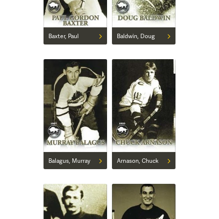
Baxter, Paul
Baldwin, Doug
Balagus, Murray
Arnason, Chuck