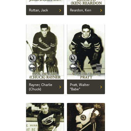
Ruttan, Jack
Reardon, Ken
Rayner, Charlie
Pratt, Walter
(Chuck)
"Babe"