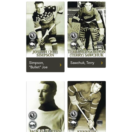
Simpson,
Sawchuk, Terry
"Bullet" Joe