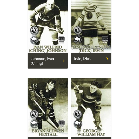
Johnson, Ivan
Irvin, Dick
(Ching)