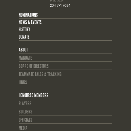
R3E 3E8
204 771 7094
NOMINATIONS
NEWS & EVENTS
HISTORY
DONATE
ABOUT
MANDATE
BOARD OF DIRECTORS
TEAMMATE TALES & TRACKING
LINKS
HONOURED MEMBERS
PLAYERS
BUILDERS
OFFICIALS
MEDIA