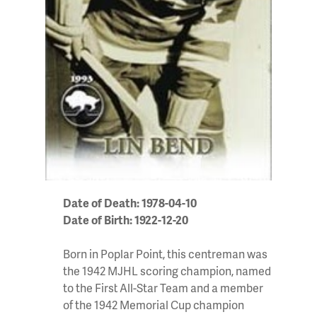
Date of Death: 1978-04-10
Date of Birth: 1922-12-20
Born in Poplar Point, this centreman was
the 1942 MJHL scoring champion, named
to the First All-Star Team and a member
of the 1942 Memorial Cup champion