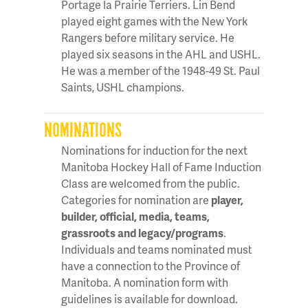
Portage la Prairie Terriers. Lin Bend
played eight games with the New York
Rangers before military service. He
played six seasons in the AHL and USHL.
He was a member of the 1948-49 St. Paul
Saints, USHL champions.
NOMINATIONS
Nominations for induction for the next
Manitoba Hockey Hall of Fame Induction
Class are welcomed from the public.
Categories for nomination are
player,
builder, official, media, teams,
grassroots and legacy/programs
.
Individuals and teams nominated must
have a connection to the Province of
Manitoba. A nomination form with
guidelines is available for download.