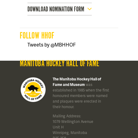
DOWNLOAD NOMINATION FORM
FOLLOW HHOF
Tweets by @MBHHOF
MANITOBA HOCKEY HALL OF FAME
The Manitoba Hockey Hall of
Fame and Museum
was
established in 1985 when the first
honoured members were named
and plaques were erected in
their honour.
Mailing Address:
1079 Wellington Avenue
Unit H
Winnipeg, Manitoba