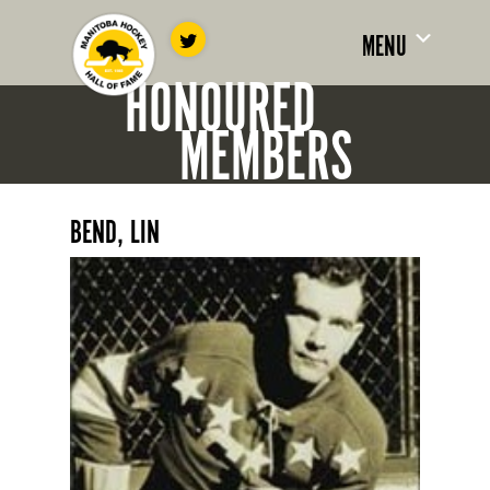
MENU
HONOURED
MEMBERS
BEND, LIN