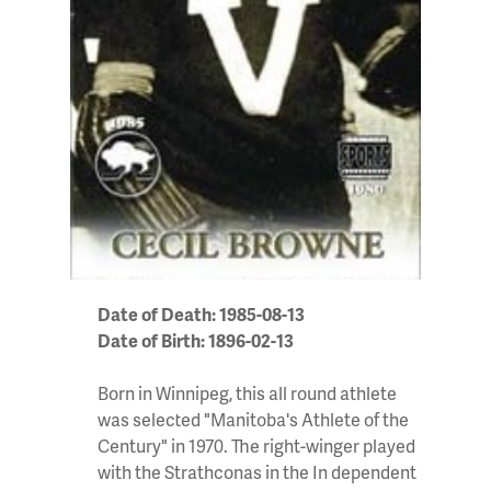
Date of Death: 1985-08-13
Date of Birth: 1896-02-13
Born in Winnipeg, this all round athlete
was selected "Manitoba's Athlete of the
Century" in 1970. The right-winger played
with the Strathconas in the In dependent