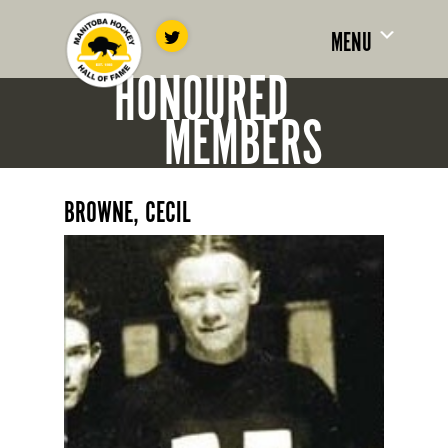
MENU
HONOURED
MEMBERS
BROWNE, CECIL