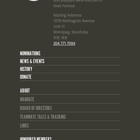
and plaques were erected in
their honour.
Mailing Address:
1079 Wellington Avenue
Unit H
Winnipeg, Manitoba
R3E 3E8
204 771 7094
NOMINATIONS
NEWS & EVENTS
HISTORY
DONATE
ABOUT
MANDATE
BOARD OF DIRECTORS
TEAMMATE TALES & TRACKING
LINKS
HONOURED MEMBERS