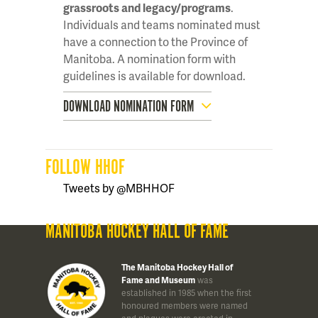
grassroots and legacy/programs
.
Individuals and teams nominated must
have a connection to the Province of
Manitoba. A nomination form with
guidelines is available for download.
DOWNLOAD NOMINATION FORM
FOLLOW HHOF
Tweets by @MBHHOF
MANITOBA HOCKEY HALL OF FAME
The Manitoba Hockey Hall of
Fame and Museum
was
established in 1985 when the first
honoured members were named