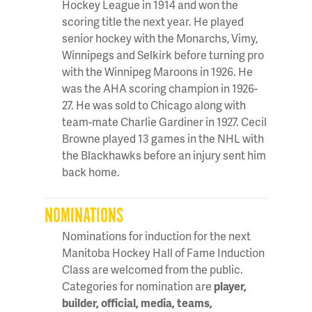
Hockey League in 1914 and won the
scoring title the next year. He played
senior hockey with the Monarchs, Vimy,
Winnipegs and Selkirk before turning pro
with the Winnipeg Maroons in 1926. He
was the AHA scoring champion in 1926-
27. He was sold to Chicago along with
team-mate Charlie Gardiner in 1927. Cecil
Browne played 13 games in the NHL with
the Blackhawks before an injury sent him
back home.
NOMINATIONS
Nominations for induction for the next
Manitoba Hockey Hall of Fame Induction
Class are welcomed from the public.
Categories for nomination are
player,
builder, official, media, teams,