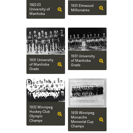
1922-23
1931 Elmwood
University of
Millionaires
Manitoba
1931 University
1931 University
of Manitoba
of Manitoba
Grads
Grads
1932 Winnipeg
Hockey Club
1935 Winnipeg
Olympic
Monarchs
Champs
Memorial Cup
Champs