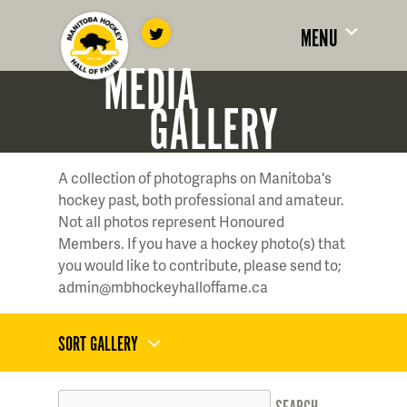
MENU
MEDIA
GALLERY
A collection of photographs on Manitoba's
hockey past, both professional and amateur.
Not all photos represent Honoured
Members. If you have a hockey photo(s) that
you would like to contribute, please send to;
admin@mbhockeyhalloffame.ca
SORT GALLERY