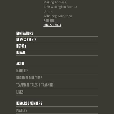
Mailing Address:
1079 Wellington Avenue
Unit H
Winnipeg, Manitoba
R3E 3E8
204 771 7094
NOMINATIONS
NEWS & EVENTS
HISTORY
DONATE
ABOUT
MANDATE
BOARD OF DIRECTORS
TEAMMATE TALES & TRACKING
LINKS
HONOURED MEMBERS
PLAYERS