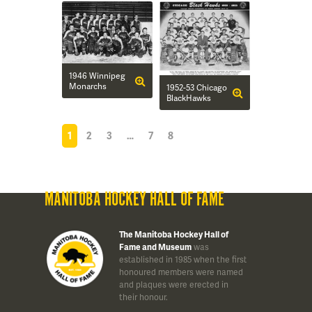
1946 Winnipeg
Monarchs
1952-53 Chicago
BlackHawks
1
2
3
…
7
8
MANITOBA HOCKEY HALL OF FAME
The Manitoba Hockey Hall of
Fame and Museum
was
established in 1985 when the first
honoured members were named
and plaques were erected in
their honour.