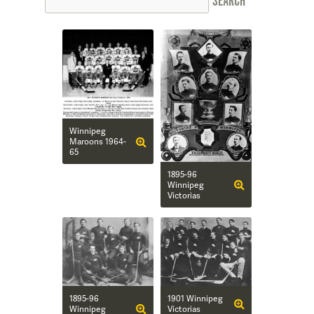
Winnipeg
Maroons 1964-
65
1895-96
Winnipeg
Victorias
1895-96
1901 Winnipeg
Winnipeg
Victorias