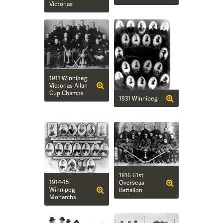
Victorias
1911 Winnipeg
Victorias Allan
Cup Champs
1931 Winnipeg
1916 61st
1914-15
Overseas
Winnipeg
Battalion
Monarchs