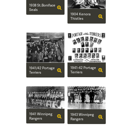
1938 St.Boniface
Seals
1904 Kenora
Thistles
1941-42 Portage
1941/42 Portage
Terriers
Terriers
1941 Winnipeg
1943 Winnipeg
Rangers
Rangers