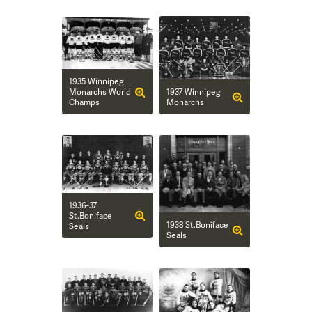
1935 Winnipeg
1937 Winnipeg
Monarchs World
Monarchs
Champs
1936-37
St.Boniface
1938 St.Boniface
Seals
Seals