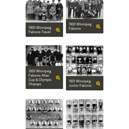
1920 Winnipeg
1920 Winnipeg
Falcons
Falcons Travel
1920 Winnipeg
Falcons Allan
Cup & Olympic
1921 Winnipeg
Champs
Junior Falcons