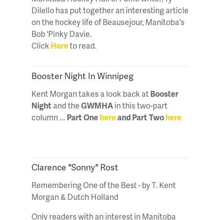
Dilello has put together an interesting article
on the hockey life of Beausejour, Manitoba's
Bob 'Pinky Davie.
Click
Here
to read.
Booster Night In Winnipeg
Kent Morgan takes a look back at
Booster
Night
and the
GWMHA
in this two-part
column ...
Part One
here
and Part Two
here
Clarence "Sonny" Rost
Remembering One of the Best - by T. Kent
Morgan & Dutch Holland
Only readers with an interest in Manitoba