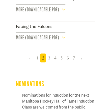
MORE (DOWNLOADABLE PDF)
Facing the Falcons
MORE (DOWNLOADABLE PDF)
←
1
2
3
4
5
6
7
→
NOMINATIONS
Nominations for induction for the next
Manitoba Hockey Hall of Fame Induction
Class are welcomed from the public.