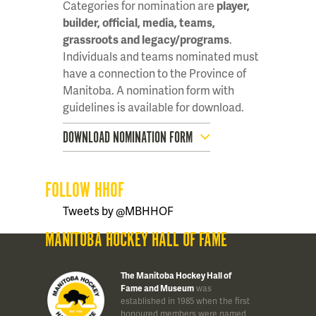
Categories for nomination are
player,
builder, official, media, teams,
grassroots and legacy/programs
.
Individuals and teams nominated must
have a connection to the Province of
Manitoba. A nomination form with
guidelines is available for download.
DOWNLOAD NOMINATION FORM
FOLLOW HHOF
Tweets by @MBHHOF
MANITOBA HOCKEY HALL OF FAME
The Manitoba Hockey Hall of
Fame and Museum
was
established in 1985 when the first
honoured members were named