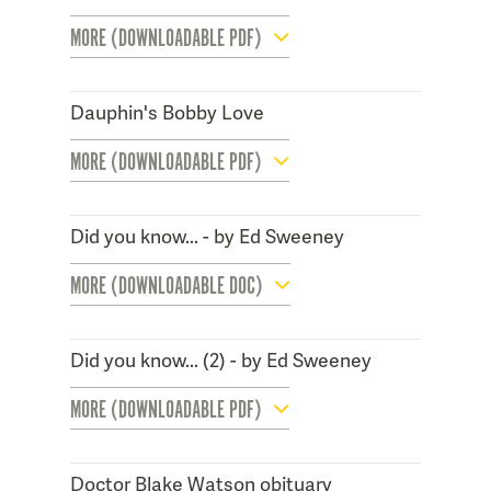
MORE (DOWNLOADABLE PDF)
Dauphin's Bobby Love
MORE (DOWNLOADABLE PDF)
Did you know... - by Ed Sweeney
MORE (DOWNLOADABLE DOC)
Did you know... (2) - by Ed Sweeney
MORE (DOWNLOADABLE PDF)
Doctor Blake Watson obituary