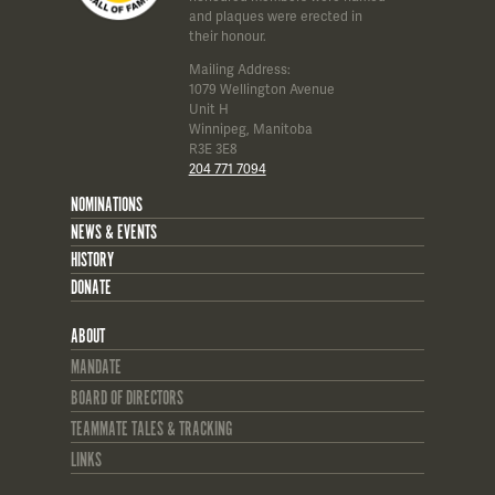
and plaques were erected in
their honour.
Mailing Address:
1079 Wellington Avenue
Unit H
Winnipeg, Manitoba
R3E 3E8
204 771 7094
NOMINATIONS
NEWS & EVENTS
HISTORY
DONATE
ABOUT
MANDATE
BOARD OF DIRECTORS
TEAMMATE TALES & TRACKING
LINKS