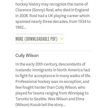
hockey history may recognize the name of
Clarence (Sonny) Rost, who died in England
in 2008. Rost had a UK playing career which
spanned nearly three decades, from 1934 to
1962...
MORE (DOWNLOADABLE PDF)
Cully Wilson
In the early 20th century, descendants of
Icelandic immigrants in North America had
to fight for acceptance in many walks of life.
Professional hockey was no exception, and
few fought harder than Cully Wilson, who
played for teams ranging from Winnipeg to
Toronto to Seattle. Wes Wilson and Elma
(Wilson) Kozub tell the story...