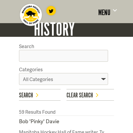
MENU
HISTORY
Search
Categories
SEARCH
CLEAR SEARCH
59
Results Found
Bob 'Pinky' Davie
Manitoba Hockey Hall of Fame writer, Ty