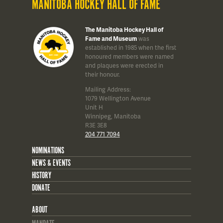
MANITOBA HOCKEY HALL OF FAME
The Manitoba Hockey Hall of
Fame and Museum
was
established in 1985 when the first
honoured members were named
and plaques were erected in
their honour.
Mailing Address:
1079 Wellington Avenue
Unit H
Winnipeg, Manitoba
R3E 3E8
204 771 7094
NOMINATIONS
NEWS & EVENTS
HISTORY
DONATE
ABOUT