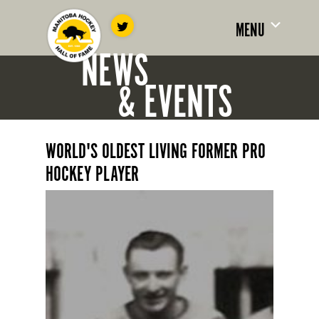
MENU
NEWS
& EVENTS
WORLD'S OLDEST LIVING FORMER PRO
HOCKEY PLAYER