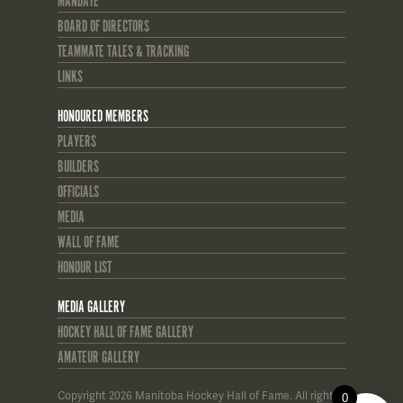
MANDATE
BOARD OF DIRECTORS
TEAMMATE TALES & TRACKING
LINKS
HONOURED MEMBERS
PLAYERS
BUILDERS
OFFICIALS
MEDIA
WALL OF FAME
HONOUR LIST
MEDIA GALLERY
HOCKEY HALL OF FAME GALLERY
AMATEUR GALLERY
Copyright 2026 Manitoba Hockey Hall of Fame. All rights
0