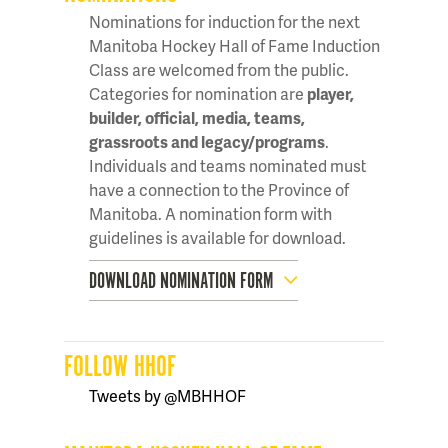
Nominations for induction for the next
Manitoba Hockey Hall of Fame Induction
Class are welcomed from the public.
Categories for nomination are
player,
builder, official, media, teams,
grassroots and legacy/programs
.
Individuals and teams nominated must
have a connection to the Province of
Manitoba. A nomination form with
guidelines is available for download.
DOWNLOAD NOMINATION FORM
FOLLOW HHOF
Tweets by @MBHHOF