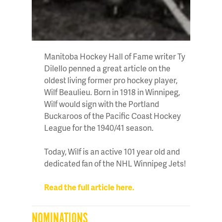
Manitoba Hockey Hall of Fame writer Ty
Dilello penned a great article on the
oldest living former pro hockey player,
Wilf Beaulieu. Born in 1918 in Winnipeg,
Wilf would sign with the Portland
Buckaroos of the Pacific Coast Hockey
League for the 1940/41 season.
Today, Wilf is an active 101 year old and
dedicated fan of the NHL Winnipeg Jets!
Read the full article here.
NOMINATIONS