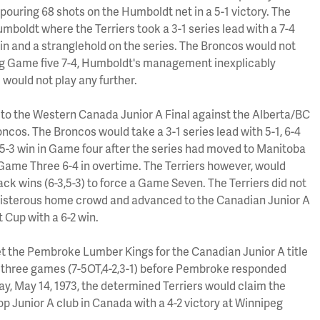
ouring 68 shots on the Humboldt net in a 5-1 victory. The
boldt where the Terriers took a 3-1 series lead with a 7-4
win and a stranglehold on the series. The Broncos would not
ing Game five 7-4, Humboldt's management inexplicably
 would not play any further.
to the Western Canada Junior A Final against the Alberta/BC
cos. The Broncos would take a 3-1 series lead with 5-1, 6-4
 5-3 win in Game four after the series had moved to Manitoba
ame Three 6-4 in overtime. The Terriers however, would
ck wins (6-3,5-3) to force a Game Seven. The Terriers did not
boisterous home crowd and advanced to the Canadian Junior A
t Cup with a 6-2 win.
t the Pembroke Lumber Kings for the Canadian Junior A title
st three games (7-5OT,4-2,3-1) before Pembroke responded
ay, May 14, 1973, the determined Terriers would claim the
p Junior A club in Canada with a 4-2 victory at Winnipeg