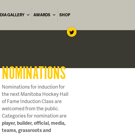
DIA GALLERY
AWARDS
SHOP
NOMINATIONS
Nominations for induction for
the next Manitoba Hockey Hall
of Fame Induction Class are
welcomed from the public.
Categories for nomination are
player, builder, official, media,
teams, grassroots and