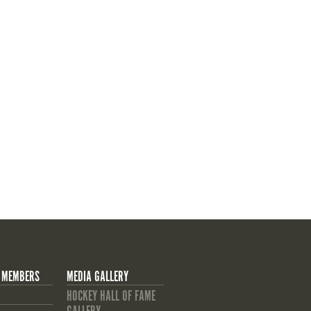
 MEMBERS
MEDIA GALLERY
HOCKEY HALL OF FAME