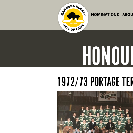
NOMINATIONS
ABOU
HONOU
1972/73 PORTAGE TE