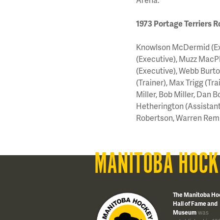
1973 Portage Terriers R
Knowlson McDermid (Exec
(Executive), Muzz MacP
(Executive), Webb Burto
(Trainer), Max Trigg (Tr
Miller, Bob Miller, Dan B
Hetherington (Assistant 
Robertson, Warren Rem
MANITOBA HOCK
The Manitoba Ho
Hall of Fame and
Museum
was