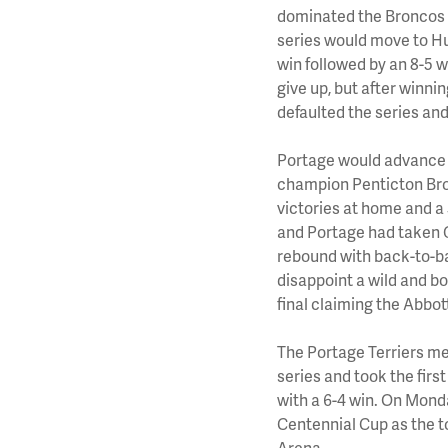
dominated the Broncos p
series would move to Hum
win followed by an 8-5 
give up, but after winn
defaulted the series and
Portage would advance 
champion Penticton Bron
victories at home and a
and Portage had taken G
rebound with back-to-ba
disappoint a wild and 
final claiming the Abbot
The Portage Terriers me
series and took the fir
with a 6-4 win. On Mond
Centennial Cup as the to
Arena.