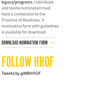
legacy/programs
. Individuals
and teams nominated must
have a connection to the
Province of Manitoba. A
nomination form with guidelines
is available for download.
DOWNLOAD NOMINATION FORM
FOLLOW HHOF
Tweets by @MBHHOF