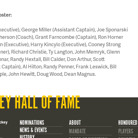
oster:
utive), George Miller (Assistant Captain), Joe Sponarski
herson (Coach), Grant Farncombe (Captain), Ron Horner
n (Executive), Harry Kincylo (Executive), Cooney Strong
ainer), Richard Christie, Ty Langton, John Memryk, Glenn
onar, Randy Hextall, Bill Calder, Don Arthur, Scott
Captain), Al Hilton, Randy Penner, Frank Leswick, Bill
ple, John Hewitt, Doug Wood, Dean Magnus.
EY HALL OF FAME
NOMINATIONS
ABOUT
HONOURED
ckey
NEWS & EVENTS
MANDATE
PLAYERS
HISTORY