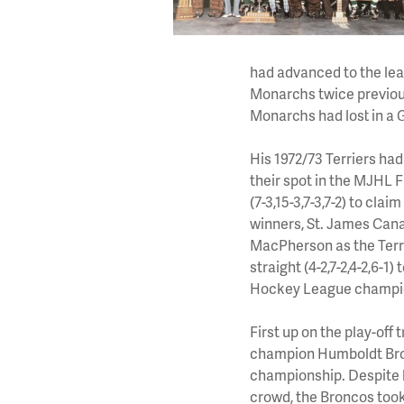
had advanced to the lea
Monarchs twice previou
Monarchs had lost in a 
His 1972/73 Terriers ha
their spot in the MJHL 
(7-3,15-3,7-3,7-2) to cla
winners, St. James Cana
MacPherson as the Terrie
straight (4-2,7-2,4-2,6-
Hockey League champi
First up on the play-of
champion Humboldt Bron
championship. Despite h
crowd, the Broncos took