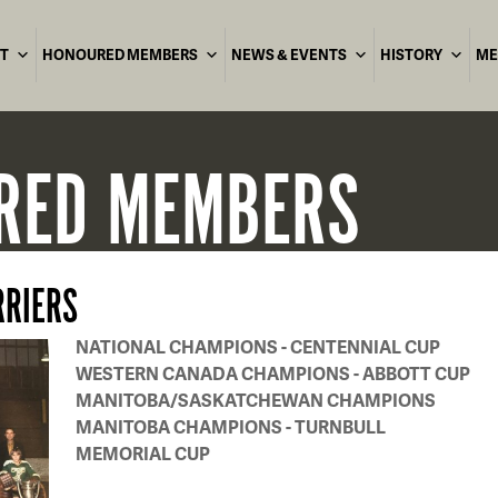
T
HONOURED MEMBERS
NEWS & EVENTS
HISTORY
ME
RED
MEMBERS
RRIERS
NATIONAL CHAMPIONS - CENTENNIAL CUP
WESTERN CANADA CHAMPIONS - ABBOTT CUP
MANITOBA/SASKATCHEWAN CHAMPIONS
MANITOBA CHAMPIONS - TURNBULL
MEMORIAL CUP