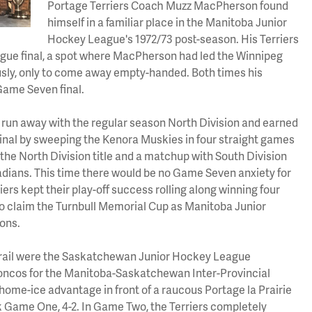
Portage Terriers Coach Muzz MacPherson found
himself in a familiar place in the Manitoba Junior
Hockey League's 1972/73 post-season. His Terriers
gue final, a spot where MacPherson had led the Winnipeg
sly, only to come away empty-handed. Both times his
Game Seven final.
d run away with the regular season North Division and earned
Final by sweeping the Kenora Muskies in four straight games
im the North Division title and a matchup with South Division
dians. This time there would be no Game Seven anxiety for
rs kept their play-off success rolling along winning four
1) to claim the Turnbull Memorial Cup as Manitoba Junior
ons.
f trail were the Saskatchewan Junior Hockey League
cos for the Manitoba-Saskatchewan Inter-Provincial
ome-ice advantage in front of a raucous Portage la Prairie
 Game One, 4-2. In Game Two, the Terriers completely