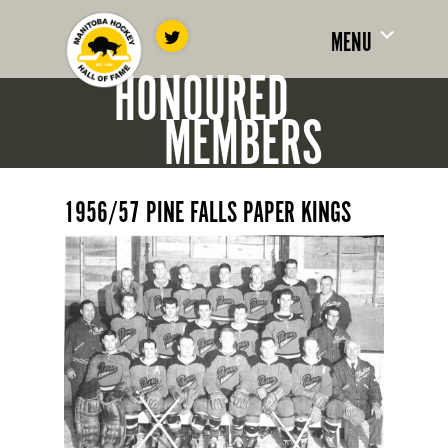
MENU
HONOURED
MEMBERS
1956/57 PINE FALLS PAPER KINGS