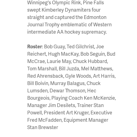
Winnipeg's Olympic Rink, Pine Falls
swept Kimberley Dynamiters four
straight and captured the Edmonton
Journal Trophy emblematic of Western
intermediate AA hockey supremacy.
Roster
: Bob Guay, Ted Gilchrist, Joe
Reichert, Hugh MacKay, Bob Seguin, Bud
McCrae, Laurie May, Chuck Hubbard,
Tom Marshall, Bill Juzda, Mel Matthews,
Red Ahrensback, Gyle Woods, Art Harris,
Bill Boivin, Murray Balagus, Chuck
Lumsden, Dewar Thomson, Hec
Bourgeois, Playing Coach Ken McKenzie,
Manager Jim Desilets, Trainer Stan
Powell, President Art Kruger, Executive
Fred McFadden, Equipment Manager
Stan Brewster