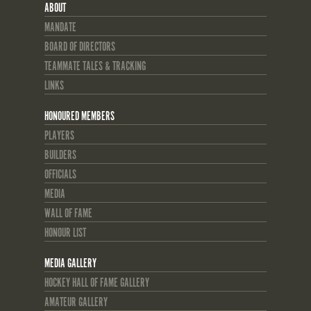
ABOUT
MANDATE
BOARD OF DIRECTORS
TEAMMATE TALES & TRACKING
LINKS
HONOURED MEMBERS
PLAYERS
BUILDERS
OFFICIALS
MEDIA
WALL OF FAME
HONOUR LIST
MEDIA GALLERY
HOCKEY HALL OF FAME GALLERY
AMATEUR GALLERY