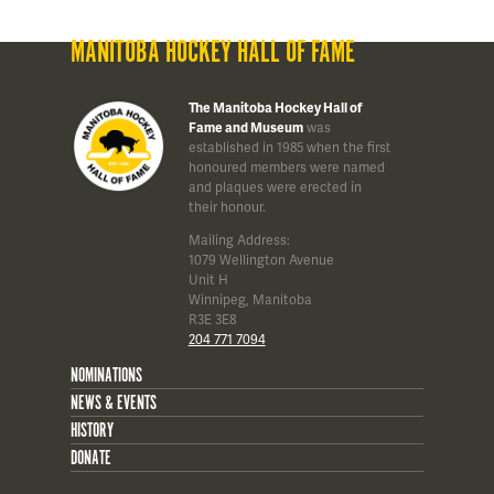
MANITOBA HOCKEY HALL OF FAME
The Manitoba Hockey Hall of
Fame and Museum
was
established in 1985 when the first
honoured members were named
and plaques were erected in
their honour.
Mailing Address:
1079 Wellington Avenue
Unit H
Winnipeg, Manitoba
R3E 3E8
204 771 7094
NOMINATIONS
NEWS & EVENTS
HISTORY
DONATE