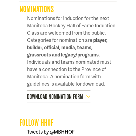
NOMINATIONS
Nominations for induction for the next
Manitoba Hockey Hall of Fame Induction
Class are welcomed from the public.
Categories for nomination are
player,
builder, official, media, teams,
grassroots and legacy/programs
.
Individuals and teams nominated must
have a connection to the Province of
Manitoba. A nomination form with
guidelines is available for download.
DOWNLOAD NOMINATION FORM
FOLLOW HHOF
Tweets by @MBHHOF