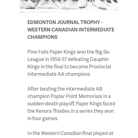
EDMONTON JOURNAL TROPHY -
WESTERN CANADIAN INTERMEDIATE
CHAMPIONS
Pine Falls Paper Kings won the Big Six
League in 1956-57 defeating Dauphin
Kings in the final to become Provincial
Intermediate AA champions.
After beating the intermediate AB
champion Poplar Point Memorials in a
sudden-death playoff, Paper Kings faced
the Kenora Thistles in a series they won
in four games.
In the Western Canadian final played at