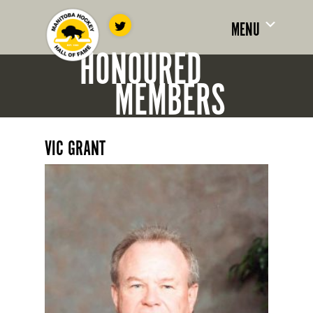
MENU
HONOURED
MEMBERS
VIC GRANT