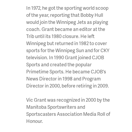
In 1972, he got the sporting world scoop
of the year, reporting that Bobby Hull
would join the Winnipeg Jets as playing
coach. Grant became an editor at the
Trib until its 1980 closure. He left
Winnipeg but returned in 1982 to cover
sports for the Winnipeg Sun and for CKY
television. In 1990 Grant joined CJOB
Sports and created the popular
Primetime Sports. He became CJOB's
News Director in 1998 and Program
Director in 2000, before retiring in 2009.
Vic Grant was recognized in 2000 by the
Manitoba Sportswriters and
Sportscasters Association Media Roll of
Honour.