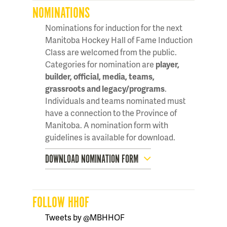
NOMINATIONS
Nominations for induction for the next
Manitoba Hockey Hall of Fame Induction
Class are welcomed from the public.
Categories for nomination are
player,
builder, official, media, teams,
grassroots and legacy/programs
.
Individuals and teams nominated must
have a connection to the Province of
Manitoba. A nomination form with
guidelines is available for download.
DOWNLOAD NOMINATION FORM
FOLLOW HHOF
Tweets by @MBHHOF