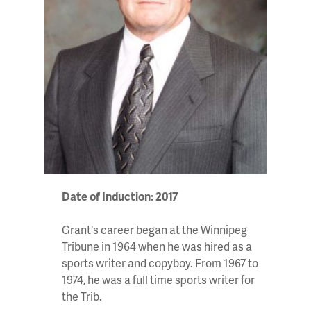
Date of Induction: 2017
Grant's career began at the Winnipeg
Tribune in 1964 when he was hired as a
sports writer and copyboy. From 1967 to
1974, he was a full time sports writer for
the Trib.