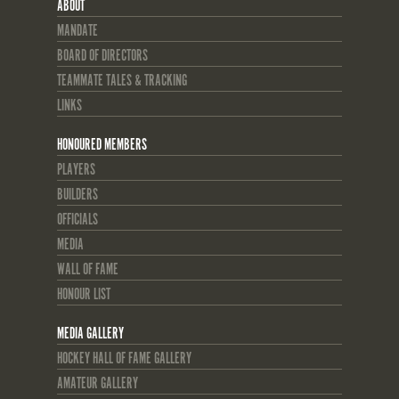
ABOUT
MANDATE
BOARD OF DIRECTORS
TEAMMATE TALES & TRACKING
LINKS
HONOURED MEMBERS
PLAYERS
BUILDERS
OFFICIALS
MEDIA
WALL OF FAME
HONOUR LIST
MEDIA GALLERY
HOCKEY HALL OF FAME GALLERY
AMATEUR GALLERY