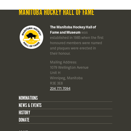
MANITOBA HOCKEY HALL OF FAME
The Manitoba Hockey Hall of
Fame and Museum
was
established in 1985 when the first
honoured members were named
and plaques were erected in
their honour.
Mailing Address:
1079 Wellington Avenue
Unit H
Winnipeg, Manitoba
R3E 3E8
204 771 7094
NOMINATIONS
NEWS & EVENTS
HISTORY
DONATE