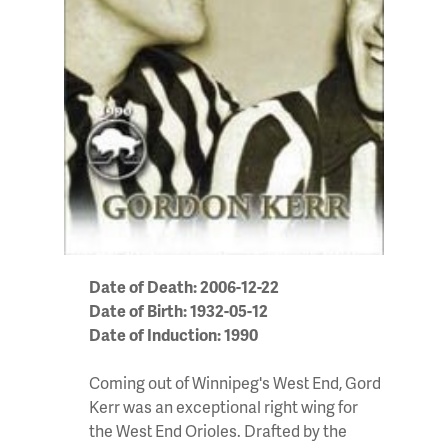
Date of Death: 2006-12-22
Date of Birth: 1932-05-12
Date of Induction: 1990
Coming out of Winnipeg's West End, Gord
Kerr was an exceptional right wing for
the West End Orioles. Drafted by the