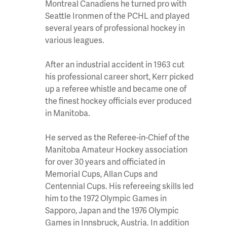
Montreal Canadiens he turned pro with
Seattle Ironmen of the PCHL and played
several years of professional hockey in
various leagues.
After an industrial accident in 1963 cut
his professional career short, Kerr picked
up a referee whistle and became one of
the finest hockey officials ever produced
in Manitoba.
He served as the Referee-in-Chief of the
Manitoba Amateur Hockey association
for over 30 years and officiated in
Memorial Cups, Allan Cups and
Centennial Cups. His refereeing skills led
him to the 1972 Olympic Games in
Sapporo, Japan and the 1976 Olympic
Games in Innsbruck, Austria. In addition