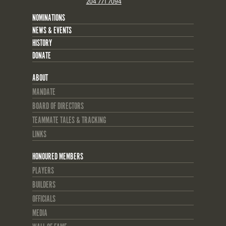
204 771 7094
NOMINATIONS
NEWS & EVENTS
HISTORY
DONATE
ABOUT
MANDATE
BOARD OF DIRECTORS
TEAMMATE TALES & TRACKING
LINKS
HONOURED MEMBERS
PLAYERS
BUILDERS
OFFICIALS
MEDIA