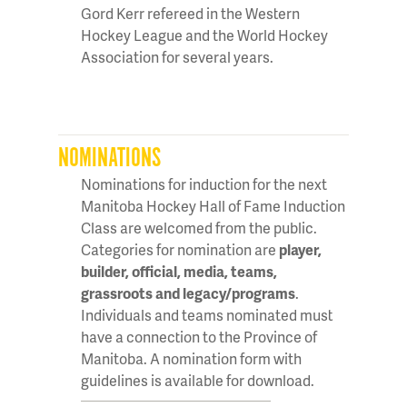
Gord Kerr refereed in the Western
Hockey League and the World Hockey
Association for several years.
NOMINATIONS
Nominations for induction for the next
Manitoba Hockey Hall of Fame Induction
Class are welcomed from the public.
Categories for nomination are
player,
builder, official, media, teams,
grassroots and legacy/programs
.
Individuals and teams nominated must
have a connection to the Province of
Manitoba. A nomination form with
guidelines is available for download.