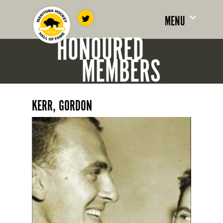
MENU
HONOURED
MEMBERS
KERR, GORDON