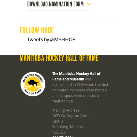
DOWNLOAD NOMINATION FORM
FOLLOW HHOF
Tweets by @MBHHOF
MANITOBA HOCKEY HALL OF FAME
The Manitoba Hockey Hall of
Fame and Museum
was
established in 1985 when the first
honoured members were named
and plaques were erected in
their honour.
Mailing Address:
1079 Wellington Avenue
Unit H
Winnipeg, Manitoba
R3E 3E8