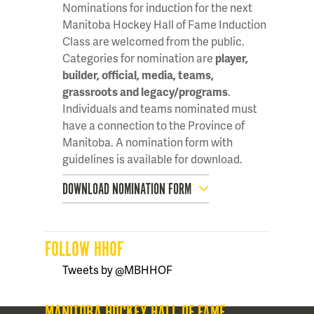
Nominations for induction for the next
Manitoba Hockey Hall of Fame Induction
Class are welcomed from the public.
Categories for nomination are
player,
builder, official, media, teams,
grassroots and legacy/programs
.
Individuals and teams nominated must
have a connection to the Province of
Manitoba. A nomination form with
guidelines is available for download.
DOWNLOAD NOMINATION FORM
FOLLOW HHOF
Tweets by @MBHHOF
MANITOBA HOCKEY HALL OF FAME