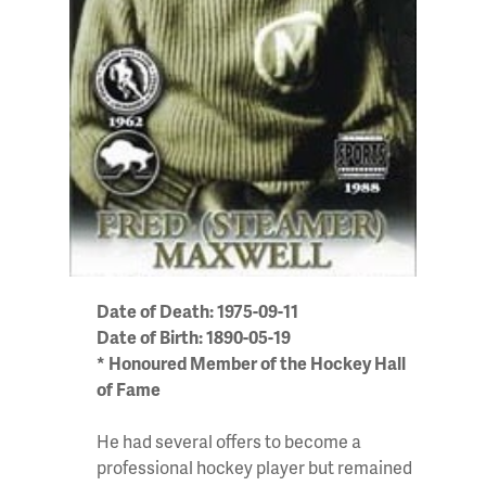
Date of Death: 1975-09-11
Date of Birth: 1890-05-19
* Honoured Member of the Hockey Hall
of Fame
He had several offers to become a
professional hockey player but remained