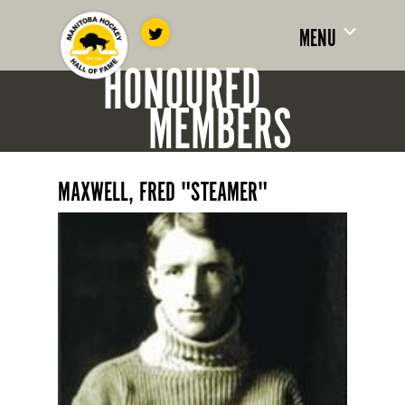
MENU
HONOURED
MEMBERS
MAXWELL, FRED "STEAMER"