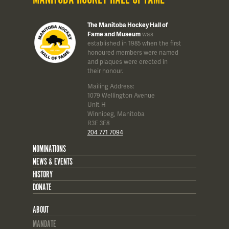
The Manitoba Hockey Hall of
Fame and Museum
was
established in 1985 when the first
honoured members were named
and plaques were erected in
their honour.
Mailing Address:
1079 Wellington Avenue
Unit H
Winnipeg, Manitoba
R3E 3E8
204 771 7094
NOMINATIONS
NEWS & EVENTS
HISTORY
DONATE
ABOUT
MANDATE