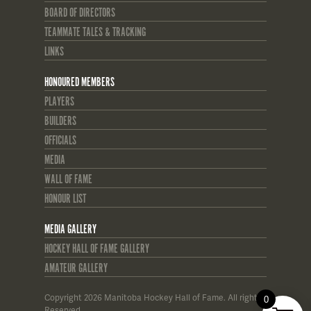
BOARD OF DIRECTORS
TEAMMATE TALES & TRACKING
LINKS
HONOURED MEMBERS
PLAYERS
BUILDERS
OFFICIALS
MEDIA
WALL OF FAME
HONOUR LIST
MEDIA GALLERY
HOCKEY HALL OF FAME GALLERY
AMATEUR GALLERY
Copyright 2026 Manitoba Hockey Hall of Fame. All rights
0
Reserved.