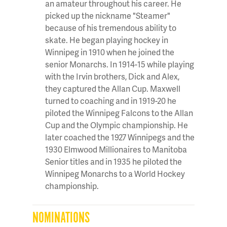
an amateur throughout his career. He
picked up the nickname "Steamer"
because of his tremendous ability to
skate. He began playing hockey in
Winnipeg in 1910 when he joined the
senior Monarchs. In 1914-15 while playing
with the Irvin brothers, Dick and Alex,
they captured the Allan Cup. Maxwell
turned to coaching and in 1919-20 he
piloted the Winnipeg Falcons to the Allan
Cup and the Olympic championship. He
later coached the 1927 Winnipegs and the
1930 Elmwood Millionaires to Manitoba
Senior titles and in 1935 he piloted the
Winnipeg Monarchs to a World Hockey
championship.
NOMINATIONS