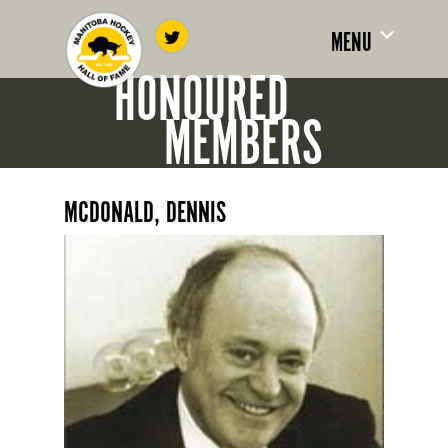
MENU
HONOURED
MEMBERS
MCDONALD, DENNIS