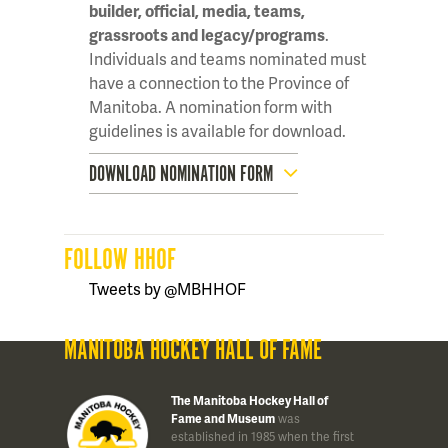
builder, official, media, teams,
grassroots and legacy/programs
.
Individuals and teams nominated must
have a connection to the Province of
Manitoba. A nomination form with
guidelines is available for download.
DOWNLOAD NOMINATION FORM
FOLLOW HHOF
Tweets by @MBHHOF
MANITOBA HOCKEY HALL OF FAME
The Manitoba Hockey Hall of
Fame and Museum
was
established in 1985 when the first