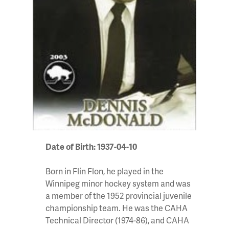
Date of Birth: 1937-04-10
Born in Flin Flon, he played in the
Winnipeg minor hockey system and was
a member of the 1952 provincial juvenile
championship team. He was the CAHA
Technical Director (1974-86), and CAHA