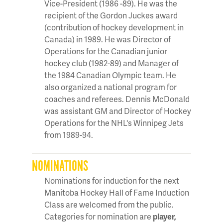
Vice-President (1986 -89). He was the
recipient of the Gordon Juckes award
(contribution of hockey development in
Canada) in 1989. He was Director of
Operations for the Canadian junior
hockey club (1982-89) and Manager of
the 1984 Canadian Olympic team. He
also organized a national program for
coaches and referees. Dennis McDonald
was assistant GM and Director of Hockey
Operations for the NHL's Winnipeg Jets
from 1989-94.
NOMINATIONS
Nominations for induction for the next
Manitoba Hockey Hall of Fame Induction
Class are welcomed from the public.
Categories for nomination are
player,