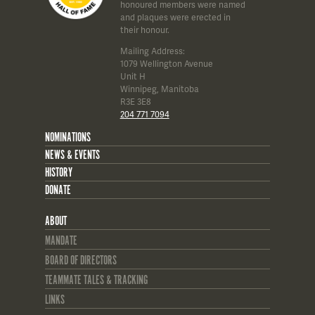
honoured members were named
and plaques were erected in
their honour.
Mailing Address:
1079 Wellington Avenue
Unit H
Winnipeg, Manitoba
R3E 3E8
204 771 7094
NOMINATIONS
NEWS & EVENTS
HISTORY
DONATE
ABOUT
MANDATE
BOARD OF DIRECTORS
TEAMMATE TALES & TRACKING
LINKS