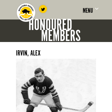
MENU
HONOURED
MEMBERS
IRVIN, ALEX