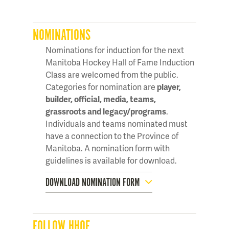
NOMINATIONS
Nominations for induction for the next
Manitoba Hockey Hall of Fame Induction
Class are welcomed from the public.
Categories for nomination are
player,
builder, official, media, teams,
grassroots and legacy/programs
.
Individuals and teams nominated must
have a connection to the Province of
Manitoba. A nomination form with
guidelines is available for download.
DOWNLOAD NOMINATION FORM
FOLLOW HHOF