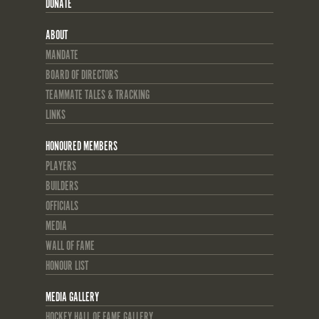
DONATE
ABOUT
MANDATE
BOARD OF DIRECTORS
TEAMMATE TALES & TRACKING
LINKS
HONOURED MEMBERS
PLAYERS
BUILDERS
OFFICIALS
MEDIA
WALL OF FAME
HONOUR LIST
MEDIA GALLERY
HOCKEY HALL OF FAME GALLERY