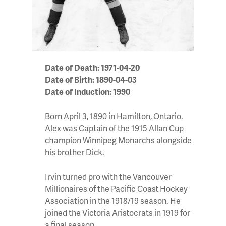
Date of Death: 1971-04-20
Date of Birth: 1890-04-03
Date of Induction: 1990
Born April 3, 1890 in Hamilton, Ontario.
Alex was Captain of the 1915 Allan Cup
champion Winnipeg Monarchs alongside
his brother Dick.
Irvin turned pro with the Vancouver
Millionaires of the Pacific Coast Hockey
Association in the 1918/19 season. He
joined the Victoria Aristocrats in 1919 for
a final season.