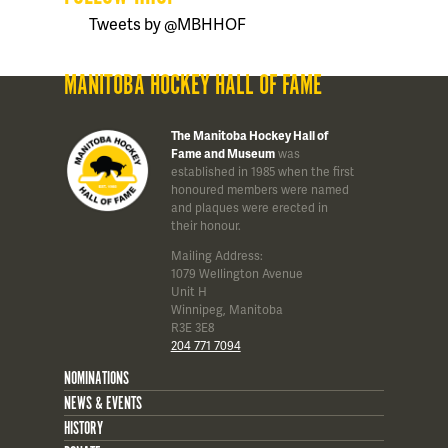
Tweets by @MBHHOF
MANITOBA HOCKEY HALL OF FAME
The Manitoba Hockey Hall of
Fame and Museum
was
established in 1985 when the first
honoured members were named
and plaques were erected in
their honour.
Mailing Address:
1079 Wellington Avenue
Unit H
Winnipeg, Manitoba
R3E 3E8
204 771 7094
NOMINATIONS
NEWS & EVENTS
HISTORY