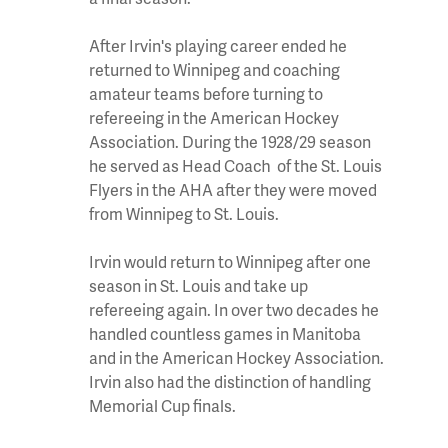
After Irvin's playing career ended he
returned to Winnipeg and coaching
amateur teams before turning to
refereeing in the American Hockey
Association. During the 1928/29 season
he served as Head Coach of the St. Louis
Flyers in the AHA after they were moved
from Winnipeg to St. Louis.
Irvin would return to Winnipeg after one
season in St. Louis and take up
refereeing again. In over two decades he
handled countless games in Manitoba
and in the American Hockey Association.
Irvin also had the distinction of handling
Memorial Cup finals.