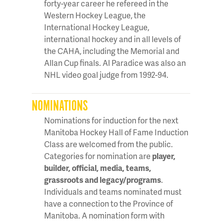
forty-year career he refereed in the
Western Hockey League, the
International Hockey League,
international hockey and in all levels of
the CAHA, including the Memorial and
Allan Cup finals. Al Paradice was also an
NHL video goal judge from 1992-94.
NOMINATIONS
Nominations for induction for the next
Manitoba Hockey Hall of Fame Induction
Class are welcomed from the public.
Categories for nomination are
player,
builder, official, media, teams,
grassroots and legacy/programs
.
Individuals and teams nominated must
have a connection to the Province of
Manitoba. A nomination form with