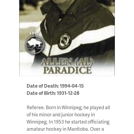
Date of Death: 1994-04-15
Date of Birth: 1931-12-28
Referee. Born in Winnipeg, he played all
of his minor and junior hockey in
Winnipeg. In 1953 he started officiating
amateur hockey in Manitoba. Over a