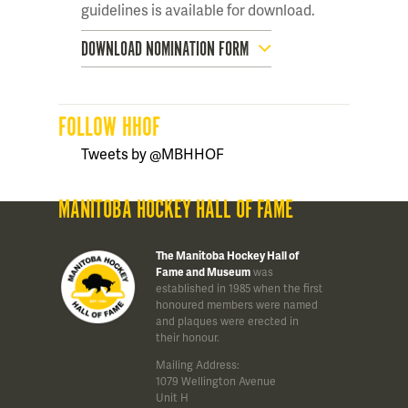
guidelines is available for download.
DOWNLOAD NOMINATION FORM
FOLLOW HHOF
Tweets by @MBHHOF
MANITOBA HOCKEY HALL OF FAME
The Manitoba Hockey Hall of
Fame and Museum
was
established in 1985 when the first
honoured members were named
and plaques were erected in
their honour.
Mailing Address:
1079 Wellington Avenue
Unit H