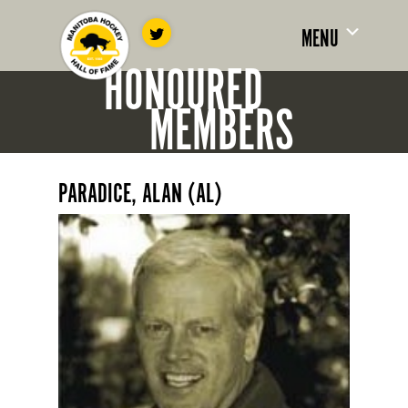
MENU
HONOURED
MEMBERS
PARADICE, ALAN (AL)