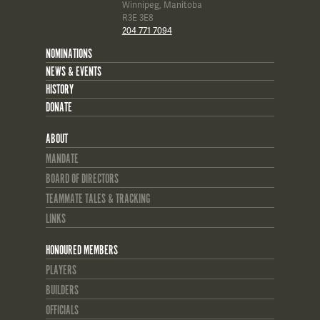
Winnipeg, Manitoba
R3E 3E8
204 771 7094
NOMINATIONS
NEWS & EVENTS
HISTORY
DONATE
ABOUT
MANDATE
BOARD OF DIRECTORS
TEAMMATE TALES & TRACKING
LINKS
HONOURED MEMBERS
PLAYERS
BUILDERS
OFFICIALS