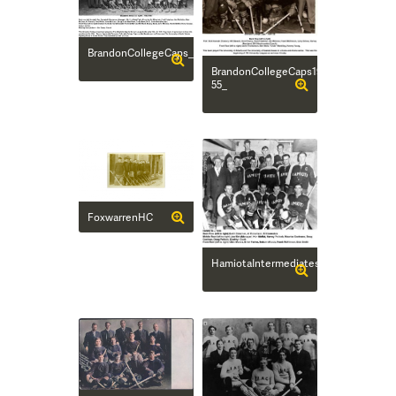
BrandonCollegeCaps_50_51Main
BrandonCollegeCaps1954-
55_
FoxwarrenHC
HamiotaIntermediates_56Main