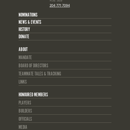
R3E 3E8
204 771 7094
NOMINATIONS
NEWS & EVENTS
HISTORY
DONATE
ABOUT
MANDATE
BOARD OF DIRECTORS
TEAMMATE TALES & TRACKING
LINKS
HONOURED MEMBERS
PLAYERS
BUILDERS
OFFICIALS
MEDIA