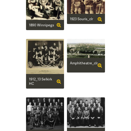
1923 Souris_clr
1890 Winnipegs
Amphitheatre_clr
1912_13 Selkirk
HC