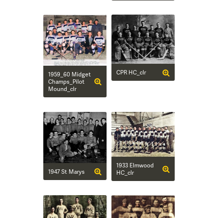
CPR HC_clr
1959_60 Midget
Champs_Pilot
Mound_clr
1933 Elmwood
1947 St Marys
HC_clr