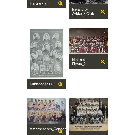
Hartney_clr
Icelandic-
Athletic-Club-
Midland
Flyers_2
Minnedosa HC
Ambassadors_Connor