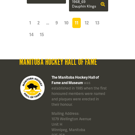
1968_69
Dauphin KIngs
1
2
…
9
10
11
12
13
14
15
MANITOBA HOCKEY HALL OF FAME
The Manitoba Hockey Hall of
Fame and Museum
was
established in 1985 when the first
honoured members were named
and plaques were erected in
their honour.
Mailing Address:
1079 Wellington Avenue
Unit H
Winnipeg, Manitoba