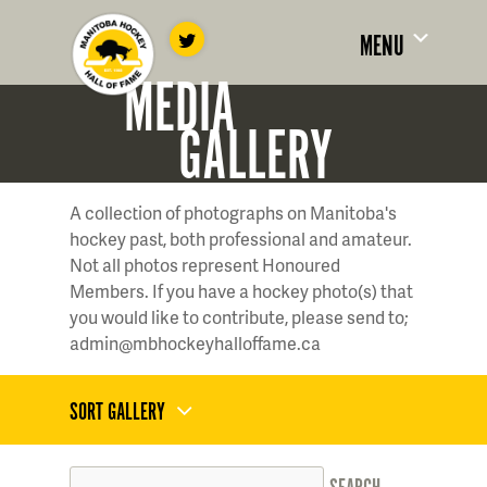
MENU
MEDIA
GALLERY
A collection of photographs on Manitoba's
hockey past, both professional and amateur.
Not all photos represent Honoured
Members. If you have a hockey photo(s) that
you would like to contribute, please send to;
admin@mbhockeyhalloffame.ca
SORT GALLERY