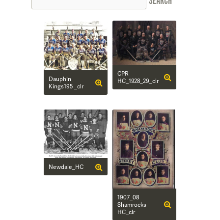
CPR
Dauphin
HC_1928_29_clr
Kings195 _clr
Newdale_HC
1907_08
Shamrocks
HC_clr