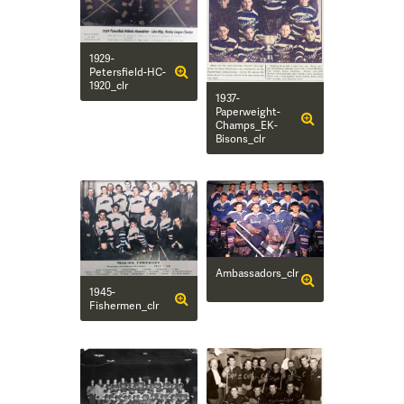
1929-
Petersfield-HC-
1920_clr
1937-
Paperweight-
Champs_EK-
Bisons_clr
Ambassadors_clr
1945-
Fishermen_clr