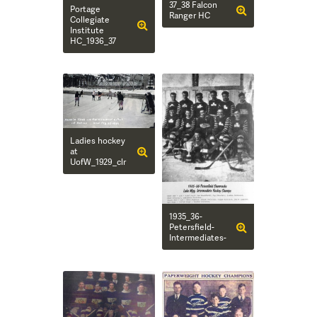
37_38 Falcon
Portage
Ranger HC
Collegiate
Institute
HC_1936_37
Ladies hockey
at
UofW_1929_clr
1935_36-
Petersfield-
Intermediates-