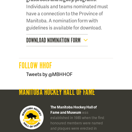
Individuals and teams nominated must
have a connection to the Province of
Manitoba. A nomination form with
guidelines is available for download.
DOWNLOAD NOMINATION FORM
FOLLOW HHOF
Tweets by @MBHHOF
MANITOBA HOCKEY HALL OF FAME
The Manitoba Hockey Hall of
Fame and Museum
was
established in 1985 when the first
honoured members were named
and plaques were erected in