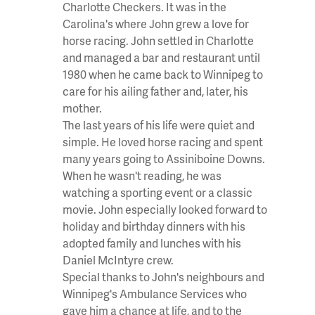
Charlotte Checkers. It was in the
Carolina's where John grew a love for
horse racing. John settled in Charlotte
and managed a bar and restaurant until
1980 when he came back to Winnipeg to
care for his ailing father and, later, his
mother.
The last years of his life were quiet and
simple. He loved horse racing and spent
many years going to Assiniboine Downs.
When he wasn't reading, he was
watching a sporting event or a classic
movie. John especially looked forward to
holiday and birthday dinners with his
adopted family and lunches with his
Daniel McIntyre crew.
Special thanks to John's neighbours and
Winnipeg's Ambulance Services who
gave him a chance at life, and to the