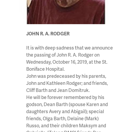
JOHN R. A. RODGER
It is with deep sadness that we announce
the passing of John R. A. Rodger on
Wednesday, October 16, 2019, at the St.
Boniface Hospital.
John was predeceased by his parents,
John and Kathleen Rodger; and friends,
Cliff Barth and Jean Domitruk.
He will be forever remembered by his
godson, Dean Barth (spouse Karen and
daughters Avery and Abigail); special
friends, Olga Barth, Delaine (Mark)
Russo, and their children Maksym and