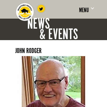
MENU
NEWS
& EVENTS
JOHN RODGER