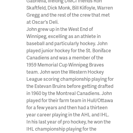
Gabriella, lifelong DMCI friends Ron
Skaftfeld, Dick Monk, Bill Kilfoyle, Warren
Gregg and the rest of the crew that met
at Oscar's Deli.
John grew up in the West End of
Winnipeg, excelling as an athlete in
baseball and particularly hockey. John
played junior hockey for the St. Boniface
Canadiens and was a member of the
1959 Memorial Cup Winnipeg Braves
team. John won the Western Hockey
League scoring championship playing for
the Estevan Bruins before getting drafted
in 1960 by the Montreal Canadiens. John
played for their farm team in Hull/Ottawa
for a few years and then had a thirteen
year career playing in the AHL and IHL.
In his last year of pro hockey, he won the
IHL championship playing for the