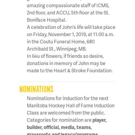
amazing compassionate staff of ICMS,
2nd floor, and ACCU, 5th floor at the St.
Boniface Hospital.
A celebration of John's life will take place
on Friday, November 1, 2019, at 11:00 a.m.
in the Coutu Funeral Home, 680
Archibald St., Winnipeg, MB.
In lieu of flowers, if friends so desire,
donations in memory of John may be
made to the Heart & Stroke Foundation.
NOMINATIONS
Nominations for induction for the next
Manitoba Hockey Hall of Fame Induction
Class are welcomed from the public.
Categories for nomination are
player,
builder, official, media, teams,
grassroots and legacy/programs
.