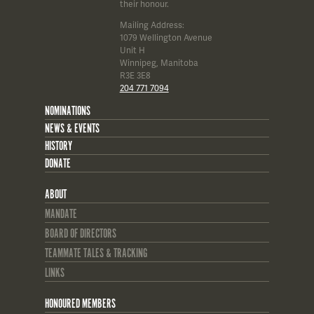
their honour.
Mailing Address:
1079 Wellington Avenue
Unit H
Winnipeg, Manitoba
R3E 3E8
204 771 7094
NOMINATIONS
NEWS & EVENTS
HISTORY
DONATE
ABOUT
MANDATE
BOARD OF DIRECTORS
TEAMMATE TALES & TRACKING
LINKS
HONOURED MEMBERS