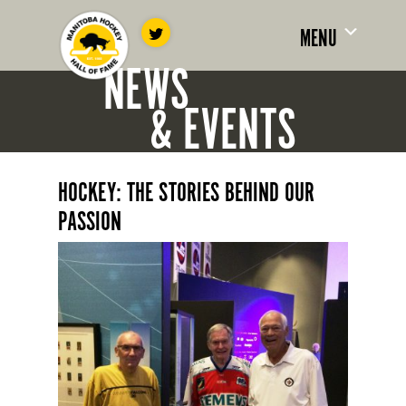
MENU
NEWS
& EVENTS
HOCKEY: THE STORIES BEHIND OUR
PASSION