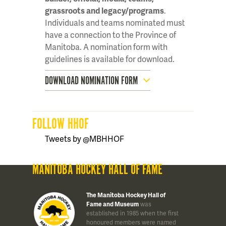
grassroots and legacy/programs
.
Individuals and teams nominated must
have a connection to the Province of
Manitoba. A nomination form with
guidelines is available for download.
DOWNLOAD NOMINATION FORM
FOLLOW HHOF
Tweets by @MBHHOF
MANITOBA HOCKEY HALL OF FAME
The Manitoba Hockey Hall of
Fame and Museum
was
established in 1985 when the first
honoured members were named