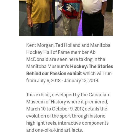
Kent Morgan, Ted Holland and Manitoba
Hockey Hall of Fame member Ab
McDonald are seen here taking in the
Manitoba Museum's
Hockey: The Stories
Behind our Passion exhibit
which will run
from July 6, 2018 - January 13, 2019.
This exhibit, developed by the Canadian
Museum of History where it premiered,
March 10 to October 9, 2017, details the
evolution of the sport through historic
highlight reels, interactive components
and one-of-a-kind artifacts.