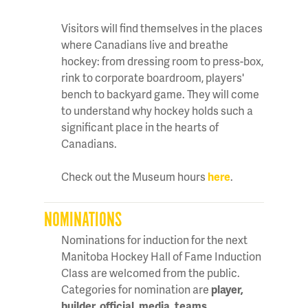
Visitors will find themselves in the places
where Canadians live and breathe
hockey: from dressing room to press-box,
rink to corporate boardroom, players'
bench to backyard game. They will come
to understand why hockey holds such a
significant place in the hearts of
Canadians.
Check out the Museum hours
here
.
NOMINATIONS
Nominations for induction for the next
Manitoba Hockey Hall of Fame Induction
Class are welcomed from the public.
Categories for nomination are
player,
builder, official, media, teams,