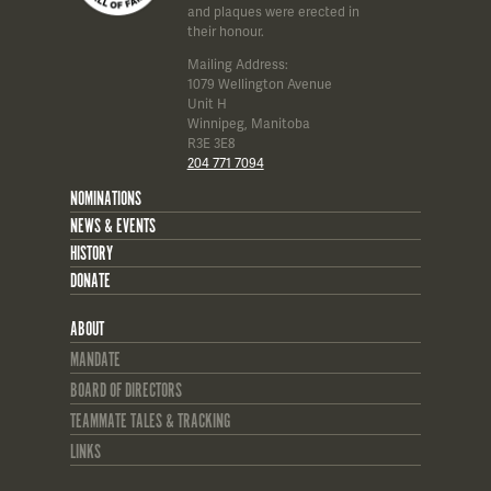
and plaques were erected in
their honour.
Mailing Address:
1079 Wellington Avenue
Unit H
Winnipeg, Manitoba
R3E 3E8
204 771 7094
NOMINATIONS
NEWS & EVENTS
HISTORY
DONATE
ABOUT
MANDATE
BOARD OF DIRECTORS
TEAMMATE TALES & TRACKING
LINKS