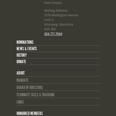
their honour.
Mailing Address:
1079 Wellington Avenue
Unit H
Winnipeg, Manitoba
R3E 3E8
204 771 7094
NOMINATIONS
NEWS & EVENTS
HISTORY
DONATE
ABOUT
MANDATE
BOARD OF DIRECTORS
TEAMMATE TALES & TRACKING
LINKS
HONOURED MEMBERS