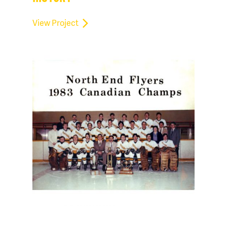
View Project