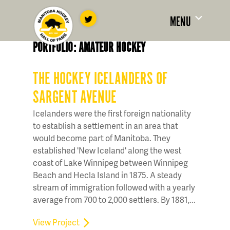
MENU
PORTFOLIO: AMATEUR HOCKEY
THE HOCKEY ICELANDERS OF
SARGENT AVENUE
Icelanders were the first foreign nationality
to establish a settlement in an area that
would become part of Manitoba. They
established 'New Iceland' along the west
coast of Lake Winnipeg between Winnipeg
Beach and Hecla Island in 1875. A steady
stream of immigration followed with a yearly
average from 700 to 2,000 settlers. By 1881,...
View Project