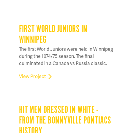
FIRST WORLD JUNIORS IN
WINNIPEG
The first World Juniors were held in Winnipeg
during the 1974/75 season. The final
culminated in a Canada vs Russia classic.
View Project
HIT MEN DRESSED IN WHITE -
FROM THE BONNYVILLE PONTIACS
HISTORY