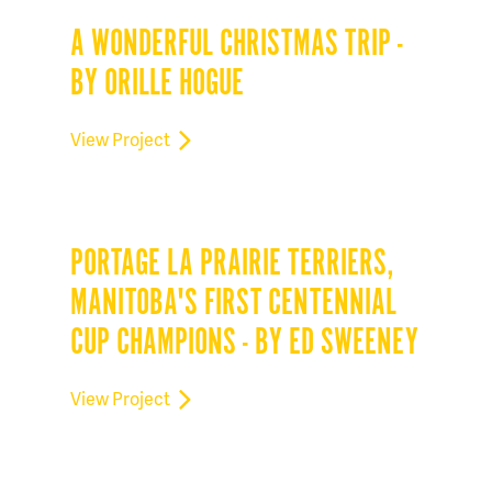
A WONDERFUL CHRISTMAS TRIP -
BY ORILLE HOGUE
View Project
PORTAGE LA PRAIRIE TERRIERS,
MANITOBA'S FIRST CENTENNIAL
CUP CHAMPIONS - BY ED SWEENEY
View Project