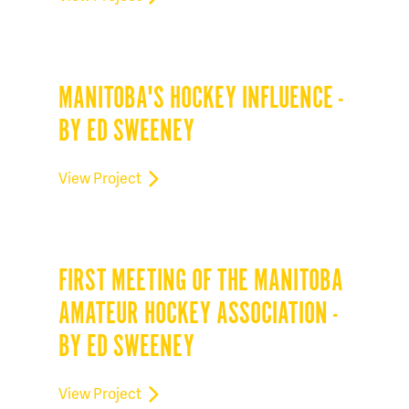
MANITOBA'S HOCKEY INFLUENCE -
BY ED SWEENEY
View Project
FIRST MEETING OF THE MANITOBA
AMATEUR HOCKEY ASSOCIATION -
BY ED SWEENEY
View Project