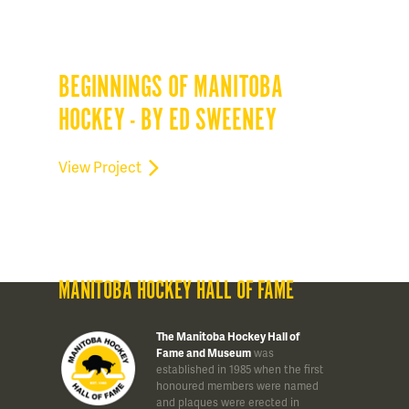
BEGINNINGS OF MANITOBA
HOCKEY - BY ED SWEENEY
View Project
MANITOBA HOCKEY HALL OF FAME
The Manitoba Hockey Hall of
Fame and Museum
was
established in 1985 when the first
honoured members were named
and plaques were erected in