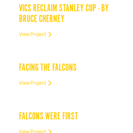
VICS RECLAIM STANLEY CUP - BY
BRUCE CHERNEY
View Project
FACING THE FALCONS
View Project
FALCONS WERE FIRST
View Project