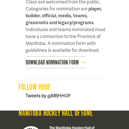
Class are welcomed from the public.
Categories for nomination are
player,
builder, official, media, teams,
grassroots and legacy/programs
.
Individuals and teams nominated must
have a connection to the Province of
Manitoba. A nomination form with
guidelines is available for download.
DOWNLOAD NOMINATION FORM
FOLLOW HHOF
Tweets by @MBHHOF
MANITOBA HOCKEY HALL OF FAME
The Manitoba Hockey Hall of