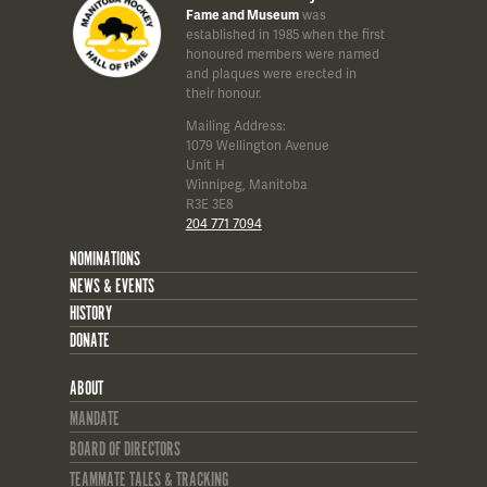
Fame and Museum
was
established in 1985 when the first
honoured members were named
and plaques were erected in
their honour.
Mailing Address:
1079 Wellington Avenue
Unit H
Winnipeg, Manitoba
R3E 3E8
204 771 7094
NOMINATIONS
NEWS & EVENTS
HISTORY
DONATE
ABOUT
MANDATE
BOARD OF DIRECTORS
TEAMMATE TALES & TRACKING