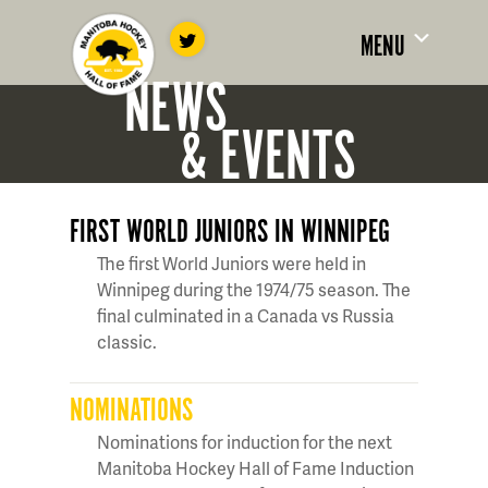
MENU
NEWS
& EVENTS
FIRST WORLD JUNIORS IN WINNIPEG
The first World Juniors were held in
Winnipeg during the 1974/75 season. The
final culminated in a Canada vs Russia
classic.
NOMINATIONS
Nominations for induction for the next
Manitoba Hockey Hall of Fame Induction