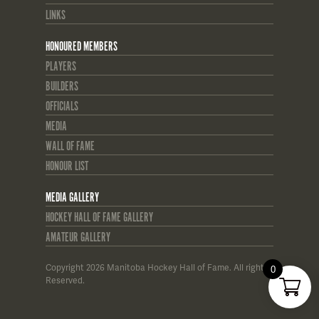
LINKS
HONOURED MEMBERS
PLAYERS
BUILDERS
OFFICIALS
MEDIA
WALL OF FAME
HONOUR LIST
MEDIA GALLERY
HOCKEY HALL OF FAME GALLERY
AMATEUR GALLERY
Copyright 2026 Manitoba Hockey Hall of Fame. All rights
0
Reserved.