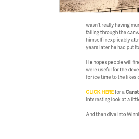
wasn't really having mu
falling through the can
himself inexplicably att
years later he had put it
He hopes people will fin
were useful for the dev
for ice time to the lik
CLICK HERE
for a
Canst
interesting look at a li
And then dive into Winn