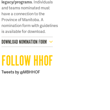
legacy/programs
. Individuals
and teams nominated must
have a connection to the
Province of Manitoba. A
nomination form with guidelines
is available for download.
DOWNLOAD NOMINATION FORM
FOLLOW HHOF
Tweets by @MBHHOF