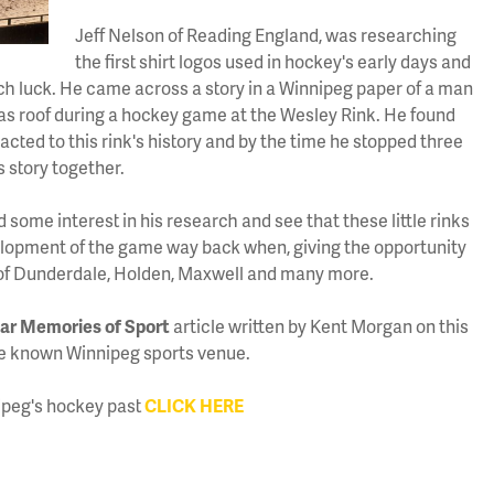
Jeff Nelson of Reading England, was researching
the first shirt logos used in hockey's early days and
ch luck. He came across a story in a Winnipeg paper of a man
vas roof during a hockey game at the Wesley Rink. He found
racted to this rink's history and by the time he stopped three
s story together.
d some interest in his research and see that these little rinks
elopment of the game way back when, giving the opportunity
es of Dunderdale, Holden, Maxwell and many more.
ar Memories of Sport
article written by Kent Morgan on this
ttle known Winnipeg sports venue.
ipeg's hockey past
CLICK HERE