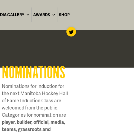
DIA GALLERY
AWARDS
SHOP
NOMINATIONS
Nominations for induction for
the next Manitoba Hockey Hall
of Fame Induction Class are
welcomed from the public.
Categories for nomination are
player, builder, official, media,
teams, grassroots and