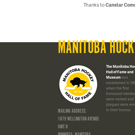
Thanks to
Canstar Com
MANITOBA HOCK
The Manitoba Ho
Hall of Fame and
Museum
was
established in 19
when the first
honoured membe
were named and
plaques were ere
in their honour.
MAILING ADDRESS:
1079 WELLINGTON AVENUE
UNIT H
WINNIPEG, MANITOBA