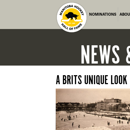
NOMINATIONS
ABOU
NEWS
A BRITS UNIQUE LOOK