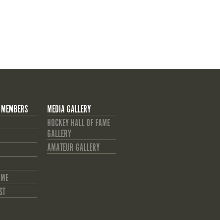
 MEMBERS
MEDIA GALLERY
HOCKEY HALL OF FAME
GALLERY
AMATEUR GALLERY
AME
ST