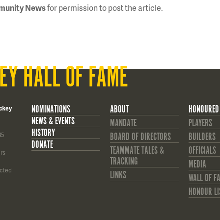
munity News
for permission to post the article.
EY HALL OF FAME
NOMINATIONS
ABOUT
HONOURED
ckey
NEWS & EVENTS
MANDATE
PLAYERS
HISTORY
85
BOARD OF DIRECTORS
BUILDERS
DONATE
TEAMMATE TALES &
OFFICIALS
rs
TRACKING
MEDIA
cted
LINKS
WALL OF F
HONOUR LI