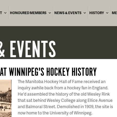
T
HONOURED MEMBERS
NEWS & EVENTS
HISTORY
ME
& EVENTS
 AT WINNIPEG'S HOCKEY HISTORY
The Manitoba Hockey Hall of Fame received an
inquiry awhile back from a hockey fan in England.
He'd assembled the history of the old Wesley Rink
that sat behind Wesley College along Ellice Avenue
and Balmoral Street. Demolished in 1909, the site is
now home to the University of Winnipeg.