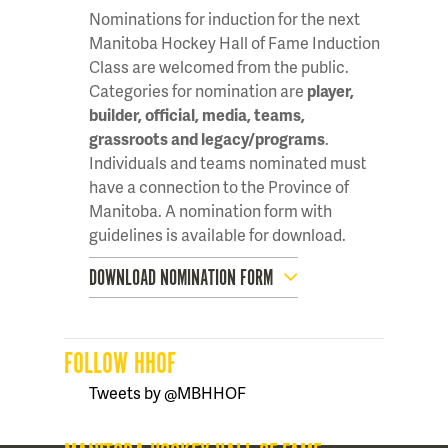
Nominations for induction for the next
Manitoba Hockey Hall of Fame Induction
Class are welcomed from the public.
Categories for nomination are
player,
builder, official, media, teams,
grassroots and legacy/programs
.
Individuals and teams nominated must
have a connection to the Province of
Manitoba. A nomination form with
guidelines is available for download.
DOWNLOAD NOMINATION FORM
FOLLOW HHOF
Tweets by @MBHHOF