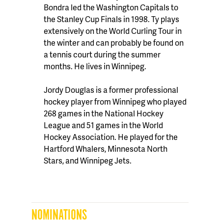
Bondra led the Washington Capitals to
the Stanley Cup Finals in 1998. Ty plays
extensively on the World Curling Tour in
the winter and can probably be found on
a tennis court during the summer
months. He lives in Winnipeg.
Jordy Douglas is a former professional
hockey player from Winnipeg who played
268 games in the National Hockey
League and 51 games in the World
Hockey Association. He played for the
Hartford Whalers, Minnesota North
Stars, and Winnipeg Jets.
NOMINATIONS