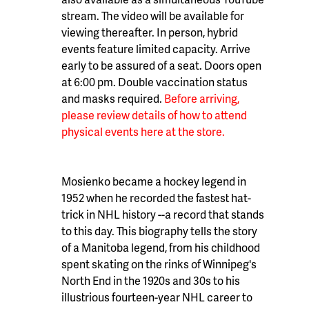
stream. The video will be available for
viewing thereafter. In person, hybrid
events feature limited capacity. Arrive
early to be assured of a seat. Doors open
at 6:00 pm. Double vaccination status
and masks required.
Before arriving,
please review details of how to attend
physical events here at the store.
Mosienko became a hockey legend in
1952 when he recorded the fastest hat-
trick in NHL history --a record that stands
to this day. This biography tells the story
of a Manitoba legend, from his childhood
spent skating on the rinks of Winnipeg's
North End in the 1920s and 30s to his
illustrious fourteen-year NHL career to