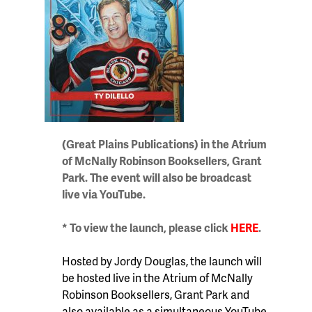
(Great Plains Publications) in the Atrium
of McNally Robinson Booksellers, Grant
Park. The event will also be broadcast
live via YouTube.
* To view the launch, please click
HERE
.
Hosted by Jordy Douglas, t
he launch will
be hosted live in the Atrium of McNally
Robinson Booksellers, Grant Park and
also available as a simultaneous YouTube