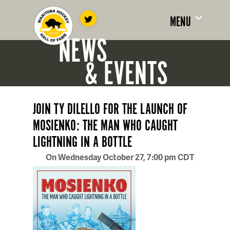
MENU
NEWS
& EVENTS
JOIN TY DILELLO FOR THE LAUNCH OF
MOSIENKO: THE MAN WHO CAUGHT
LIGHTNING IN A BOTTLE
On Wednesday October 27, 7:00 pm CDT