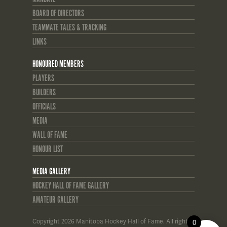
BOARD OF DIRECTORS
TEAMMATE TALES & TRACKING
LINKS
HONOURED MEMBERS
PLAYERS
BUILDERS
OFFICIALS
MEDIA
WALL OF FAME
HONOUR LIST
MEDIA GALLERY
HOCKEY HALL OF FAME GALLERY
AMATEUR GALLERY
Copyright 2026 Manitoba Hockey Hall of Fame. All rights
0