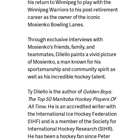
his return to Winnipeg to play with the
Winnipeg Warriors to his post-retirement
career as the owner of the iconic
Mosienko Bowling Lanes.
Through exclusive interviews with
Mosienko's friends, family, and
teammates, Dilello paints a vivid picture
of Mosienko, a man known for his
sportsmanship and community spirit as
well as his incredible hockey talent.
Ty Dilello is the author of
Golden Boys:
The Top 50 Manitoba Hockey Players Of
All Time
. He is an accredited writer with
the International Ice Hockey Federation
(IIHF) and is a member of the Society for
International Hockey Research (SIHR).
He has been a hockey fan since Peter