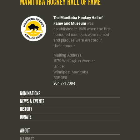
MANITOBA HOCKEY HALL OF FAME
The Manitoba Hockey Hall of
Fame and Museum
was
established in 1985 when the first
honoured members were named
and plaques were erected in
their honour.
Mailing Address:
1079 Wellington Avenue
Unit H
Winnipeg, Manitoba
R3E 3E8
204 771 7094
NOMINATIONS
NEWS & EVENTS
HISTORY
DONATE
ABOUT
MANDATE