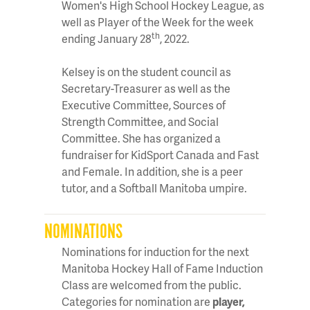
Women's High School Hockey League, as
well as Player of the Week for the week
th
ending January 28
, 2022.
Kelsey is on the student council as
Secretary-Treasurer as well as the
Executive Committee, Sources of
Strength Committee, and Social
Committee. She has organized a
fundraiser for KidSport Canada and Fast
and Female. In addition, she is a peer
tutor, and a Softball Manitoba umpire.
NOMINATIONS
Nominations for induction for the next
Manitoba Hockey Hall of Fame Induction
Class are welcomed from the public.
Categories for nomination are
player,