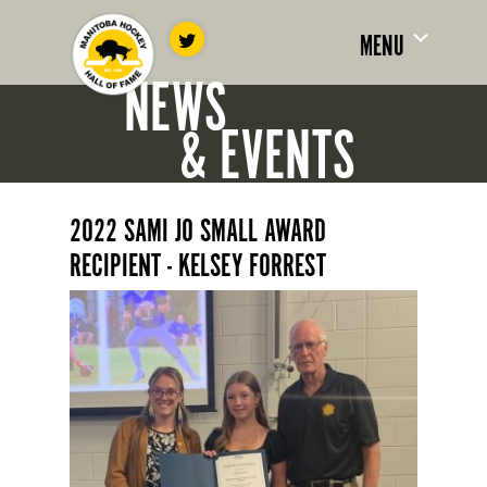
MENU
NEWS
& EVENTS
2022 SAMI JO SMALL AWARD
RECIPIENT - KELSEY FORREST