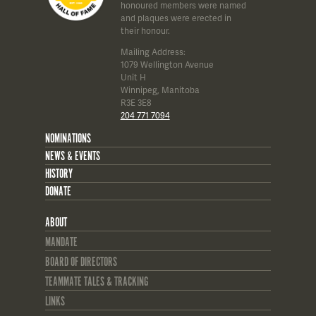
honoured members were named
and plaques were erected in
their honour.
Mailing Address:
1079 Wellington Avenue
Unit H
Winnipeg, Manitoba
R3E 3E8
204 771 7094
NOMINATIONS
NEWS & EVENTS
HISTORY
DONATE
ABOUT
MANDATE
BOARD OF DIRECTORS
TEAMMATE TALES & TRACKING
LINKS