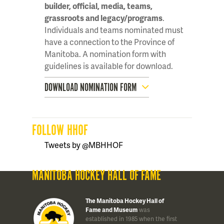
builder, official, media, teams,
grassroots and legacy/programs
.
Individuals and teams nominated must
have a connection to the Province of
Manitoba. A nomination form with
guidelines is available for download.
DOWNLOAD NOMINATION FORM
FOLLOW HHOF
Tweets by @MBHHOF
MANITOBA HOCKEY HALL OF FAME
The Manitoba Hockey Hall of
Fame and Museum
was
established in 1985 when the first