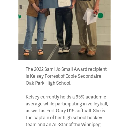
The 2022 Sami Jo Small Award recipient
is Kelsey Forrest of Ecole Secondaire
Oak Park High School.
Kelsey currently holds a 95% academic
average while participating in volleyball,
as well as Fort Gary U19 softball. She is
the captain of her high school hockey
team and an All-Star of the Winnipeg