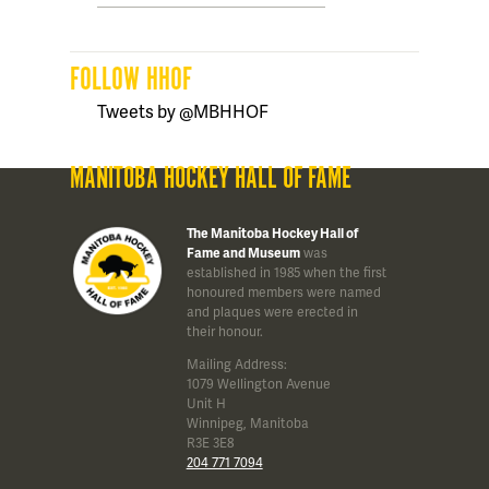
FOLLOW HHOF
Tweets by @MBHHOF
MANITOBA HOCKEY HALL OF FAME
The Manitoba Hockey Hall of
Fame and Museum
was
established in 1985 when the first
honoured members were named
and plaques were erected in
their honour.
Mailing Address:
1079 Wellington Avenue
Unit H
Winnipeg, Manitoba
R3E 3E8
204 771 7094