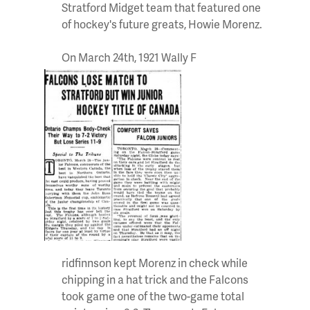
Stratford Midget team that featured one
of hockey's future greats, Howie Morenz.
On March 24th, 1921 Wally F
ridfinnson kept Morenz in check while
chipping in a hat trick and the Falcons
took game one of the two-game total