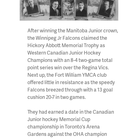
After winning the Manitoba Junior crown,
the Winnipeg Jr Falcons claimed the
Hickory Abbott Memorial Trophy as
Western Canadian Junior Hockey
Champions with an 8-4 two-game total
point series win over the Regina Vics.
Next up, the Fort William YMCA club
offered little in resistance as the speedy
Falcons breezed through with a 13 goal
cushion 20-7 in two games.
They had earned a date in the Canadian
Junior hockey Memorial Cup
championship in Toronto's Arena
Gardens against the OHA champion