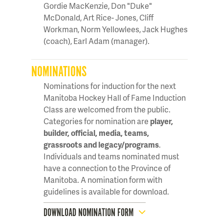
Gordie MacKenzie, Don "Duke"
McDonald, Art Rice- Jones, Cliff
Workman, Norm Yellowlees, Jack Hughes
(coach), Earl Adam (manager).
NOMINATIONS
Nominations for induction for the next
Manitoba Hockey Hall of Fame Induction
Class are welcomed from the public.
Categories for nomination are
player,
builder, official, media, teams,
grassroots and legacy/programs
.
Individuals and teams nominated must
have a connection to the Province of
Manitoba. A nomination form with
guidelines is available for download.
DOWNLOAD NOMINATION FORM