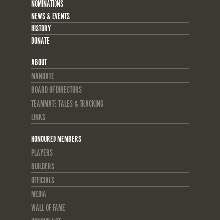
NOMINATIONS
NEWS & EVENTS
HISTORY
DONATE
ABOUT
MANDATE
BOARD OF DIRECTORS
TEAMMATE TALES & TRACKING
LINKS
HONOURED MEMBERS
PLAYERS
BUILDERS
OFFICIALS
MEDIA
WALL OF FAME