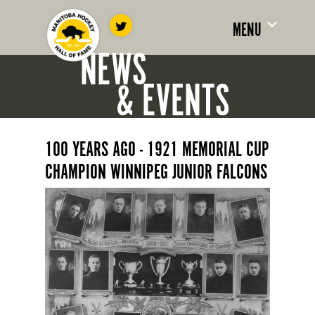
MENU
NEWS
& EVENTS
100 YEARS AGO - 1921 MEMORIAL CUP
CHAMPION WINNIPEG JUNIOR FALCONS