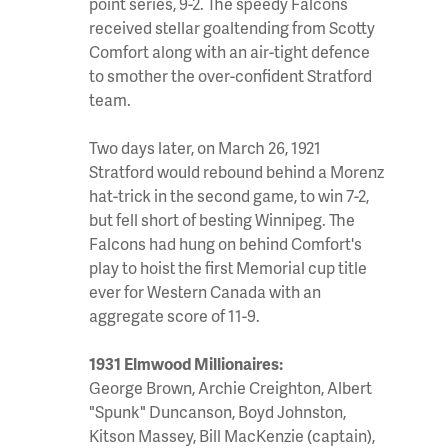
point series, 9-2. The speedy Falcons
received stellar goaltending from Scotty
Comfort along with an air-tight defence
to smother the over-confident Stratford
team.
Two days later, on March 26, 1921
Stratford would rebound behind a Morenz
hat-trick in the second game, to win 7-2,
but fell short of besting Winnipeg. The
Falcons had hung on behind Comfort's
play to hoist the first Memorial cup title
ever for Western Canada with an
aggregate score of 11-9.
1931 Elmwood Millionaires:
George Brown, Archie Creighton, Albert
"Spunk" Duncanson, Boyd Johnston,
Kitson Massey, Bill MacKenzie (captain),