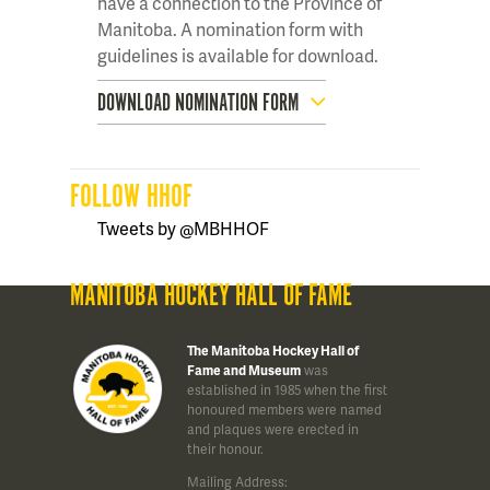
have a connection to the Province of
Manitoba. A nomination form with
guidelines is available for download.
DOWNLOAD NOMINATION FORM
FOLLOW HHOF
Tweets by @MBHHOF
MANITOBA HOCKEY HALL OF FAME
The Manitoba Hockey Hall of
Fame and Museum
was
established in 1985 when the first
honoured members were named
and plaques were erected in
their honour.
Mailing Address: