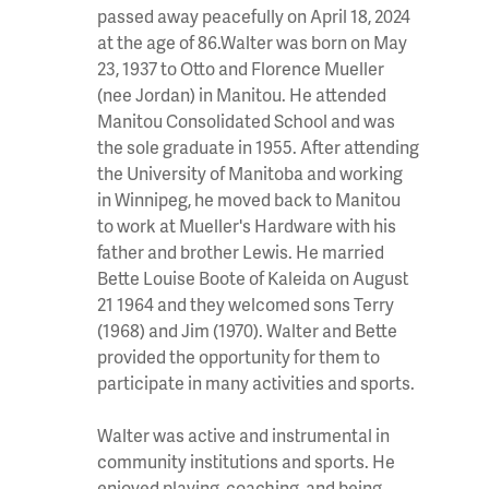
passed away peacefully on April 18, 2024
at the age of 86.Walter was born on May
23, 1937 to Otto and Florence Mueller
(nee Jordan) in Manitou. He attended
Manitou Consolidated School and was
the sole graduate in 1955. After attending
the University of Manitoba and working
in Winnipeg, he moved back to Manitou
to work at Mueller's Hardware with his
father and brother Lewis. He married
Bette Louise Boote of Kaleida on August
21 1964 and they welcomed sons Terry
(1968) and Jim (1970). Walter and Bette
provided the opportunity for them to
participate in many activities and sports.
Walter was active and instrumental in
community institutions and sports. He
enjoyed playing, coaching, and being