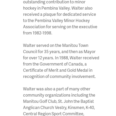
outstanding contribution to minor
hockey in Pembina Valley. Walter also
received a plaque for dedicated service
to the Pembina Valley Minor Hockey
Association for serving on the executive
from 1982-1998.
Walter served on the Manitou Town
Council for 35 years, and then as Mayor
for over 12 years. In 1988, Walter received
from the Government of Canada, a
Certificate of Merit and Gold Medal in
recognition of community involvement.
Walter was also a part of many other
community organizations including the
Manitou Golf Club, St. John the Baptist
Anglican Church Vestry, Kinsmen, K-40,
Central Region Sport Committee,