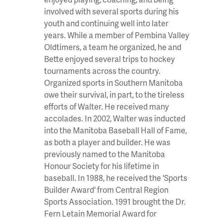
involved with several sports during his
youth and continuing well into later
years. While a member of Pembina Valley
Oldtimers, a team he organized, he and
Bette enjoyed several trips to hockey
tournaments across the country.
Organized sports in Southern Manitoba
owe their survival, in part, to the tireless
efforts of Walter. He received many
accolades. In 2002, Walter was inducted
into the Manitoba Baseball Hall of Fame,
as both a player and builder. He was
previously named to the Manitoba
Honour Society for his lifetime in
baseball. In 1988, he received the 'Sports
Builder Award' from Central Region
Sports Association. 1991 brought the Dr.
Fern Letain Memorial Award for