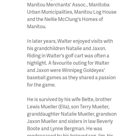
Manitou Merchants' Assoc., Manitoba
Urban Municipalities, Manitou Log House
and the Nellie McClung's Homes of
Manitou.
In later years, Walter enjoyed visits with
his grandchildren Natalie and Jaxon.
Riding in Walter's golf cart was often a
highlight. A favourite outing for Walter
and Jaxon were Winnipeg Goldeyes'
baseball games as they shared a passion
for the game.
He is survived by his wife Bette, brother
Lewis Mueller (Ella), son Terry Mueller,
granddaughter Natalie Mueller, grandson
Jaxon Mueller and sisters in law Beverly
Boote and Lynne Bergman. He was
predeceased by his beloved son Jim, his