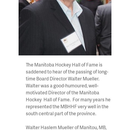
The Manitoba Hockey Hall of Fame is
saddened to hear of the passing of long-
time Board Director Walter Mueller.
Walter was a good-humoured, well-
motivated Director of the Manitoba
Hockey Hall of Fame. For many years he
represented the MBHHF very well in the
south central part of the province.
Walter Haslem Mueller of Manitou, MB,