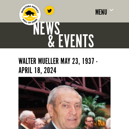
MENU
NEWS
& EVENTS
WALTER MUELLER MAY 23, 1937 -
APRIL 18, 2024