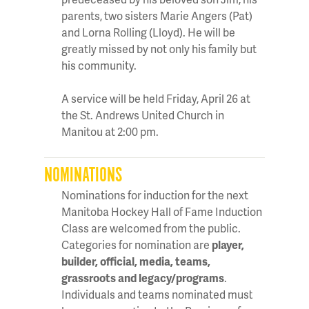
parents, two sisters Marie Angers (Pat)
and Lorna Rolling (Lloyd). He will be
greatly missed by not only his family but
his community.
A service will be held Friday, April 26 at
the St. Andrews United Church in
Manitou at 2:00 pm.
NOMINATIONS
Nominations for induction for the next
Manitoba Hockey Hall of Fame Induction
Class are welcomed from the public.
Categories for nomination are
player,
builder, official, media, teams,
grassroots and legacy/programs
.
Individuals and teams nominated must