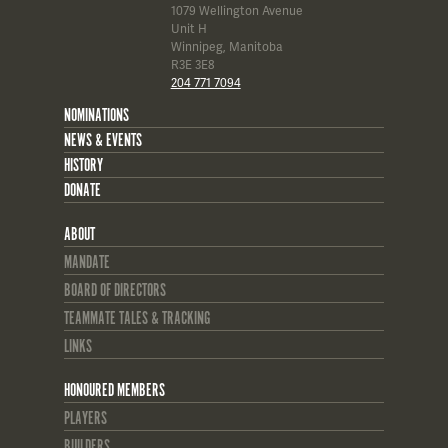
1079 Wellington Avenue
Unit H
Winnipeg, Manitoba
R3E 3E8
204 771 7094
NOMINATIONS
NEWS & EVENTS
HISTORY
DONATE
ABOUT
MANDATE
BOARD OF DIRECTORS
TEAMMATE TALES & TRACKING
LINKS
HONOURED MEMBERS
PLAYERS
BUILDERS