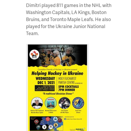
Dimitri played 811 games in the NHL with
Washington Capitals, LA Kings, Boston
Bruins, and Toronto Maple Leafs. He also
played for the Ukraine Junior National
Team.