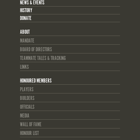
NEWS & EVENTS
HISTORY
DONATE
ABOUT
MANDATE
BOARD OF DIRECTORS
TEAMMATE TALES & TRACKING
LINKS
HONOURED MEMBERS
PLAYERS
BUILDERS
OFFICIALS
MEDIA
WALL OF FAME
HONOUR LIST