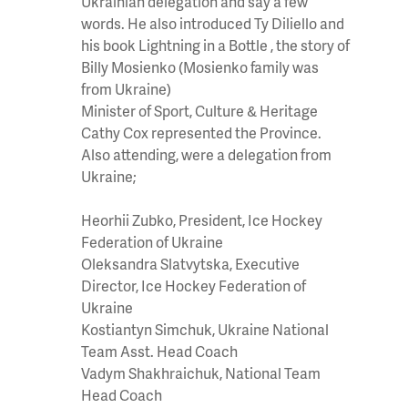
Ukrainian delegation and say a few
words. He also introduced Ty Diliello and
his book Lightning in a Bottle , the story of
Billy Mosienko (Mosienko family was
from Ukraine)
Minister of Sport, Culture & Heritage
Cathy Cox represented the Province.
Also attending, were a delegation from
Ukraine;
Heorhii
Zubko
, President, Ice Hockey
Federation of Ukraine
Oleksandra
Slatvytska
, Executive
Director, Ice Hockey Federation of
Ukraine
Kostiantyn
Simchuk
, Ukraine National
Team Asst. Head Coach
Vadym
Shakhraichuk
, National Team
Head Coach