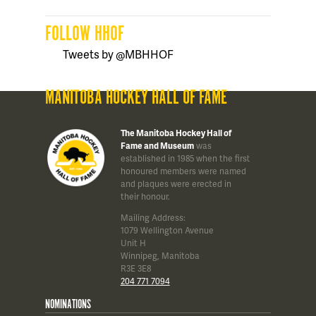
FOLLOW HHOF
Tweets by @MBHHOF
MANITOBA HOCKEY HALL OF FAME
The Manitoba Hockey Hall of
Fame and Museum
was
established in 1985 when the first
honoured members were named
and plaques were erected in
their honour.
Mailing Address:
1079 Wellington Avenue
Unit H
Winnipeg, Manitoba
R3E 3E8
204 771 7094
NOMINATIONS