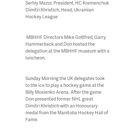
Serhiy
Mazur, President, HC
Kremenchuk
Dimitri
Khristich
, Head, Ukrainian
Hockey League
MBHHF Directors Mike Gottfred, Garry
Hammerback and Don hosted the
delegation at the MBHHF museum with a
luncheon.
Sunday
Morning the UK delegates took
to the ice to play a hockey game at the
Billy Mosienko Arena. After the game
Don presented former NHL great
Dimitri Khristich with an Honourary
medal from the Manitoba Hockey Hall of
Fame.