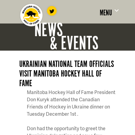
MENU
NEWS
& EVENTS
UKRAINIAN NATIONAL TEAM OFFICIALS
VISIT MANITOBA HOCKEY HALL OF
FAME
Manitoba Hockey Hall of Fame President
Don Kuryk attended the Canadian
Friends of Hockey in Ukraine dinner on
Tuesday
December
1st
.
Don had the opportunity to greet the