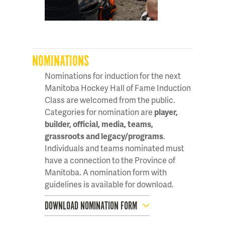
NOMINATIONS
Nominations for induction for the next
Manitoba Hockey Hall of Fame Induction
Class are welcomed from the public.
Categories for nomination are
player,
builder, official, media, teams,
grassroots and legacy/programs
.
Individuals and teams nominated must
have a connection to the Province of
Manitoba. A nomination form with
guidelines is available for download.
DOWNLOAD NOMINATION FORM