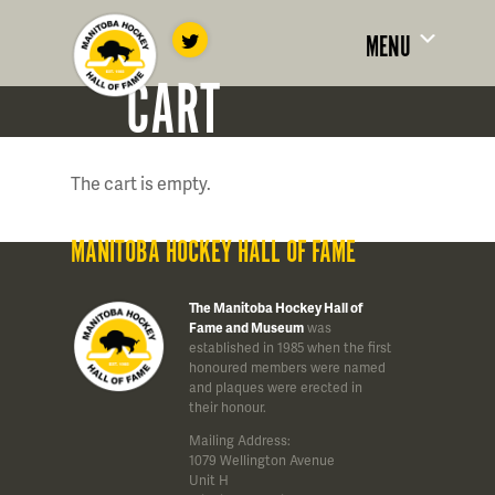
MENU
CART
The cart is empty.
MANITOBA HOCKEY HALL OF FAME
The Manitoba Hockey Hall of
Fame and Museum
was
established in 1985 when the first
honoured members were named
and plaques were erected in
their honour.
Mailing Address:
1079 Wellington Avenue
Unit H