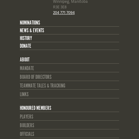
Winnipeg, Manitoba
R3E 3E8
204 771 7094
NOMINATIONS
NEWS & EVENTS
HISTORY
DONATE
ABOUT
MANDATE
BOARD OF DIRECTORS
TEAMMATE TALES & TRACKING
LINKS
HONOURED MEMBERS
PLAYERS
BUILDERS
OFFICIALS