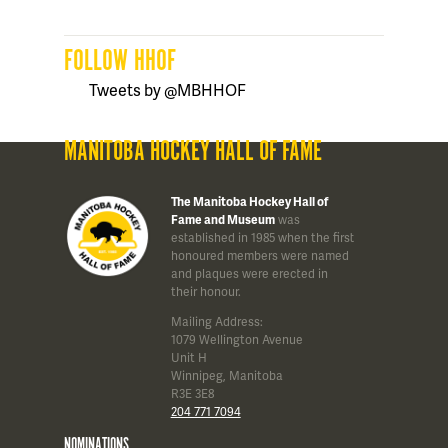
FOLLOW HHOF
Tweets by @MBHHOF
MANITOBA HOCKEY HALL OF FAME
The Manitoba Hockey Hall of
Fame and Museum
was
established in 1985 when the first
honoured members were named
and plaques were erected in
their honour.
Mailing Address:
1079 Wellington Avenue
Unit H
Winnipeg, Manitoba
R3E 3E8
204 771 7094
NOMINATIONS