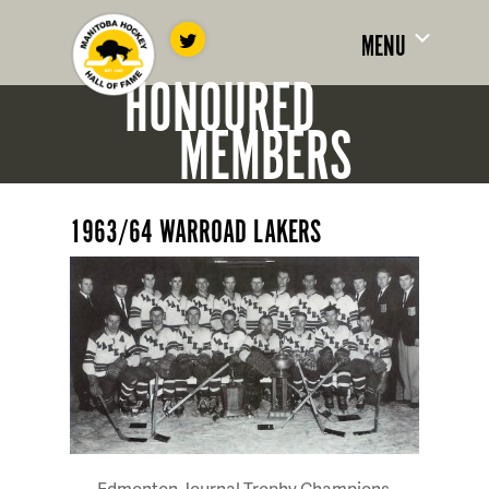
MENU
HONOURED
MEMBERS
1963/64 WARROAD LAKERS
Edmonton Journal Trophy Champions