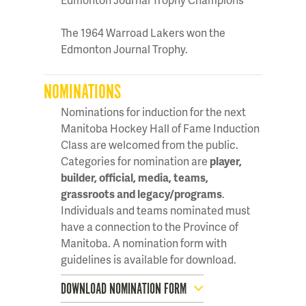
The 1964 Warroad Lakers won the
Edmonton Journal Trophy.
NOMINATIONS
Nominations for induction for the next
Manitoba Hockey Hall of Fame Induction
Class are welcomed from the public.
Categories for nomination are
player,
builder, official, media, teams,
grassroots and legacy/programs
.
Individuals and teams nominated must
have a connection to the Province of
Manitoba. A nomination form with
guidelines is available for download.
DOWNLOAD NOMINATION FORM