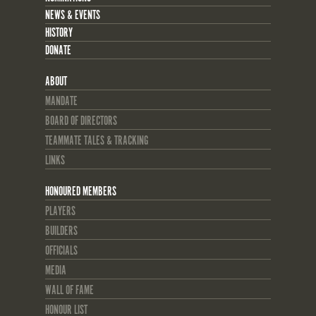
NEWS & EVENTS
HISTORY
DONATE
ABOUT
MANDATE
BOARD OF DIRECTORS
TEAMMATE TALES & TRACKING
LINKS
HONOURED MEMBERS
PLAYERS
BUILDERS
OFFICIALS
MEDIA
WALL OF FAME
HONOUR LIST