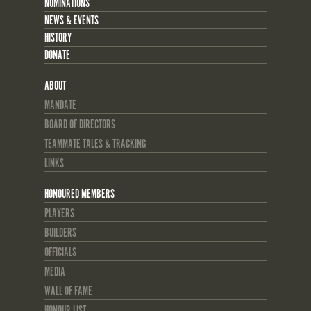
NOMINATIONS
NEWS & EVENTS
HISTORY
DONATE
ABOUT
MANDATE
BOARD OF DIRECTORS
TEAMMATE TALES & TRACKING
LINKS
HONOURED MEMBERS
PLAYERS
BUILDERS
OFFICIALS
MEDIA
WALL OF FAME