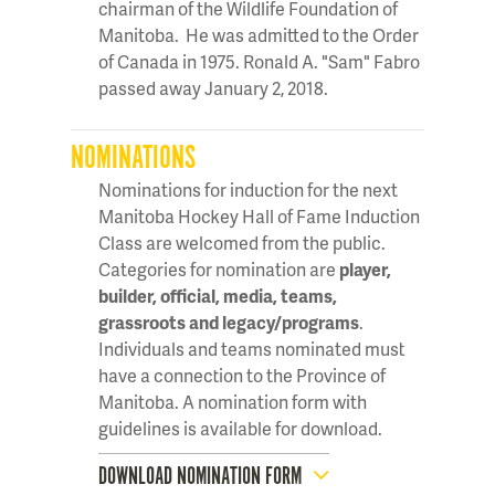
chairman of the Wildlife Foundation of
Manitoba. He was admitted to the Order
of Canada in 1975. Ronald A. "Sam" Fabro
passed away January 2, 2018.
NOMINATIONS
Nominations for induction for the next
Manitoba Hockey Hall of Fame Induction
Class are welcomed from the public.
Categories for nomination are
player,
builder, official, media, teams,
grassroots and legacy/programs
.
Individuals and teams nominated must
have a connection to the Province of
Manitoba. A nomination form with
guidelines is available for download.
DOWNLOAD NOMINATION FORM