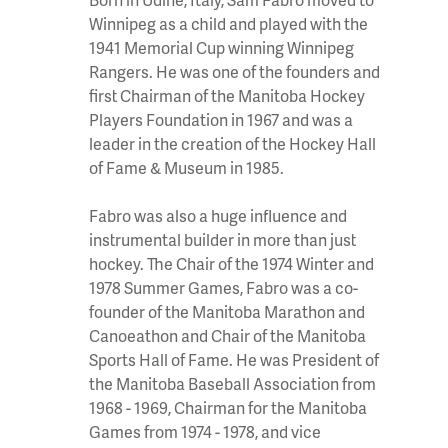
Winnipeg as a child and played with the
1941 Memorial Cup winning Winnipeg
Rangers. He was one of the founders and
first Chairman of the Manitoba Hockey
Players Foundation in 1967 and was a
leader in the creation of the Hockey Hall
of Fame & Museum in 1985.
Fabro was also a huge influence and
instrumental builder in more than just
hockey. The Chair of the 1974 Winter and
1978 Summer Games, Fabro was a co-
founder of the Manitoba Marathon and
Canoeathon and Chair of the Manitoba
Sports Hall of Fame. He was President of
the Manitoba Baseball Association from
1968 - 1969, Chairman for the Manitoba
Games from 1974 - 1978, and vice