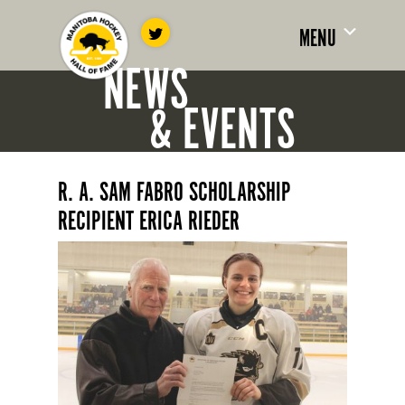
MENU
NEWS
& EVENTS
R. A. SAM FABRO SCHOLARSHIP
RECIPIENT ERICA RIEDER