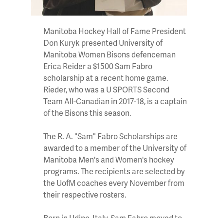
Manitoba Hockey Hall of Fame President
Don Kuryk presented University of
Manitoba Women Bisons defenceman
Erica Reider a $1500 Sam Fabro
scholarship at a recent home game.
Rieder, who was a U SPORTS Second
Team All-Canadian in 2017-18, is a captain
of the Bisons this season.
The R. A. "Sam" Fabro Scholarships are
awarded to a member of the University of
Manitoba Men's and Women's hockey
programs. The recipients are selected by
the UofM coaches every November from
their respective rosters.
Born in Udine, Italy, Sam Fabro moved to