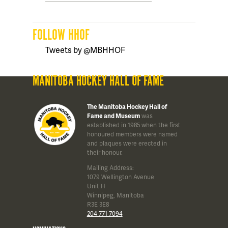
FOLLOW HHOF
Tweets by @MBHHOF
MANITOBA HOCKEY HALL OF FAME
The Manitoba Hockey Hall of
Fame and Museum
was
established in 1985 when the first
honoured members were named
and plaques were erected in
their honour.
Mailing Address:
1079 Wellington Avenue
Unit H
Winnipeg, Manitoba
R3E 3E8
204 771 7094