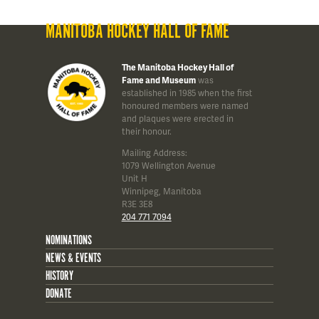
MANITOBA HOCKEY HALL OF FAME
The Manitoba Hockey Hall of
Fame and Museum
was
established in 1985 when the first
honoured members were named
and plaques were erected in
their honour.
Mailing Address:
1079 Wellington Avenue
Unit H
Winnipeg, Manitoba
R3E 3E8
204 771 7094
NOMINATIONS
NEWS & EVENTS
HISTORY
DONATE