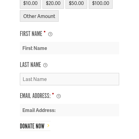
$10.00
$20.00
$50.00
$100.00
Other Amount
FIRST NAME
*
LAST NAME
EMAIL ADDRESS:
*