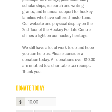
scholarships, research and writing
grants, and financial support for hockey
families who have suffered misfortune.
Our website and physical display on the
2nd floor of the Hockey For Life Centre
shines a light on our hockey heritage.
We still have a lot of work to do and hope
you can help us. Please consider a
donation today. All donations over $10.00
are entitled to a charitable tax receipt.
Thank you!
DONATE TODAY
$