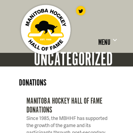
MENU
UNCATEGORIZED
DONATIONS
MANITOBA HOCKEY HALL OF FAME
DONATIONS
Since 1985, the MBHHF has supported
the growth of the game and its
participants through, post-secondary