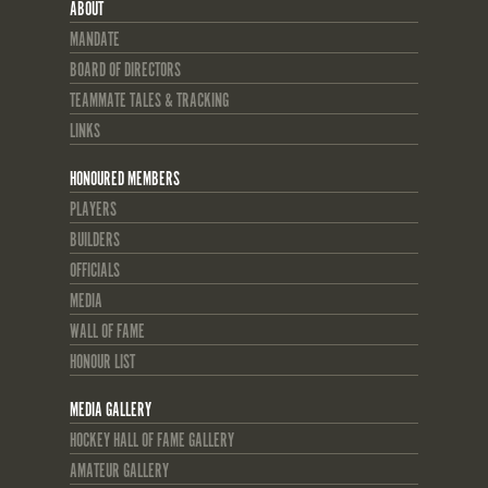
ABOUT
MANDATE
BOARD OF DIRECTORS
TEAMMATE TALES & TRACKING
LINKS
HONOURED MEMBERS
PLAYERS
BUILDERS
OFFICIALS
MEDIA
WALL OF FAME
HONOUR LIST
MEDIA GALLERY
HOCKEY HALL OF FAME GALLERY
AMATEUR GALLERY