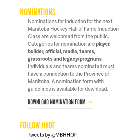
NOMINATIONS
Nominations for induction for the next
Manitoba Hockey Hall of Fame Induction
Class are welcomed from the public.
Categories for nomination are
player,
builder, official, media, teams,
grassroots and legacy/programs
.
Individuals and teams nominated must
have a connection to the Province of
Manitoba. A nomination form with
guidelines is available for download.
DOWNLOAD NOMINATION FORM
FOLLOW HHOF
Tweets by @MBHHOF