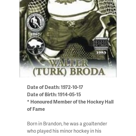
Date of Death: 1972-10-17
Date of Birth: 1914-05-15
* Honoured Member of the Hockey Hall
of Fame
Born in Brandon, he was a goaltender
who played his minor hockey in his