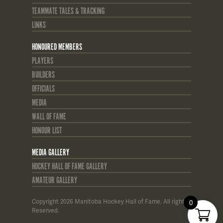
TEAMMATE TALES & TRACKING
LINKS
HONOURED MEMBERS
PLAYERS
BUILDERS
OFFICIALS
MEDIA
WALL OF FAME
HONOUR LIST
MEDIA GALLERY
HOCKEY HALL OF FAME GALLERY
AMATEUR GALLERY
Copyright 2026 Manitoba Hockey Hall of Fame. All rights
0
Reserved.