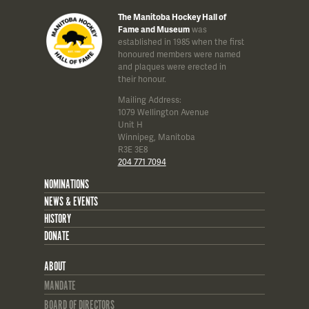
The Manitoba Hockey Hall of
Fame and Museum
was
established in 1985 when the first
honoured members were named
and plaques were erected in
their honour.
Mailing Address:
1079 Wellington Avenue
Unit H
Winnipeg, Manitoba
R3E 3E8
204 771 7094
NOMINATIONS
NEWS & EVENTS
HISTORY
DONATE
ABOUT
MANDATE
BOARD OF DIRECTORS