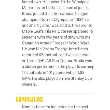
hometown. He moved to the Winnipeg
Monarchs for his final season of junior.
Broda joined the International League
champion Detroit Olympics in 1934-35
and shortly after was sold to the Toronto
Maple Leafs. His NHL career spanned 16
seasons with two years of duty with the
Canadian Armed Forces in World War II.
He won the Vezina Trophy three times,
recorded 62 shutouts and was selected
on three NHL All-Star Teams. Broda was
a clutch performer in the playoffs earning
13 shutouts in 101 games with a 1.99
GAA. He also played on five Stanley Cup
winners.
NOMINATIONS
Nominations for induction for the next