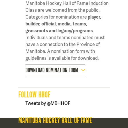
Manitoba Hockey Hall of Fame Induction
Class are welcomed from the public.
Categories for nomination are
player,
builder, official, media, teams,
grassroots and legacy/programs
.
Individuals and teams nominated must
have a connection to the Province of
Manitoba. A nomination form with
guidelines is available for download.
DOWNLOAD NOMINATION FORM
FOLLOW HHOF
Tweets by @MBHHOF
MANITOBA HOCKEY HALL OF FAME