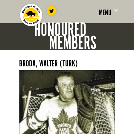
MENU
HONOURED
MEMBERS
BRODA, WALTER (TURK)