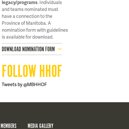
legacy/programs
. Individuals
and teams nominated must
have a connection to the
Province of Manitoba. A
nomination form with guidelines
is available for download.
DOWNLOAD NOMINATION FORM
FOLLOW HHOF
Tweets by @MBHHOF
 MEMBERS
MEDIA GALLERY