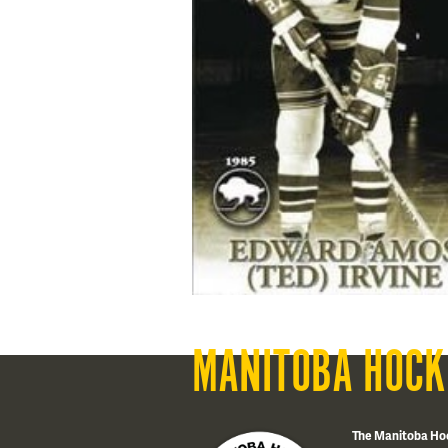
MANITOBA HOCK
The Manitoba Ho