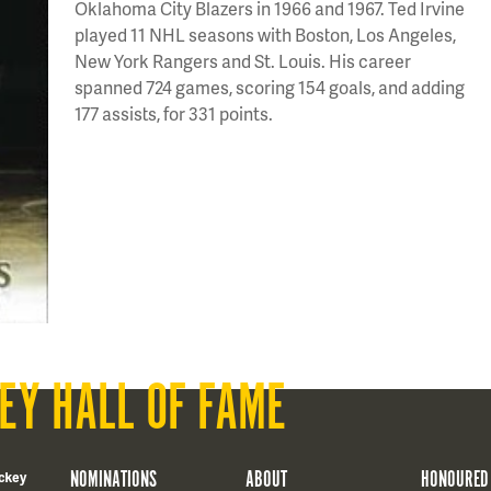
Oklahoma City Blazers in 1966 and 1967. Ted Irvine
played 11 NHL seasons with Boston, Los Angeles,
New York Rangers and St. Louis. His career
spanned 724 games, scoring 154 goals, and adding
177 assists, for 331 points.
EY HALL OF FAME
NOMINATIONS
ABOUT
HONOURED
ckey