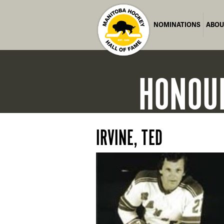
NOMINATIONS
ABOU
HONOU
IRVINE, TED