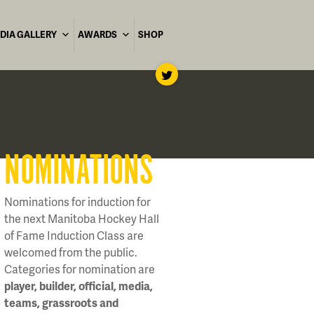
DIA GALLERY
AWARDS
SHOP
NOMINATIONS
Nominations for induction for
the next Manitoba Hockey Hall
of Fame Induction Class are
welcomed from the public.
Categories for nomination are
player, builder, official, media,
teams, grassroots and