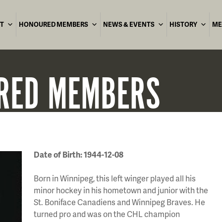
T
HONOURED MEMBERS
NEWS & EVENTS
HISTORY
ME
RED
MEMBERS
Date of Birth: 1944-12-08
Born in Winnipeg, this left winger played all his
minor hockey in his hometown and junior with the
St. Boniface Canadiens and Winnipeg Braves. He
turned pro and was on the CHL champion