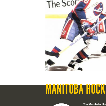
MANITOBA HOCK
The Manitoba Ho