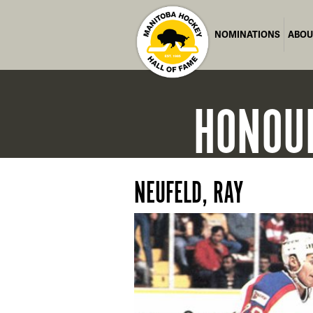
NOMINATIONS
ABOU
HONOU
NEUFELD, RAY