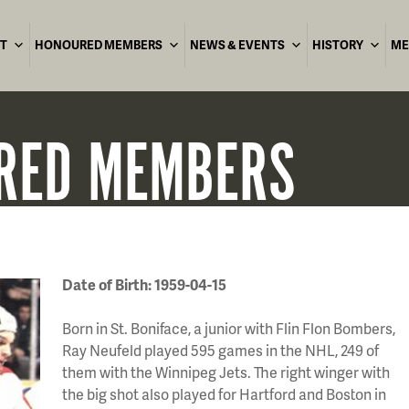
T
HONOURED MEMBERS
NEWS & EVENTS
HISTORY
ME
RED
MEMBERS
Date of Birth: 1959-04-15
Born in St. Boniface, a junior with Flin Flon Bombers,
Ray Neufeld played 595 games in the NHL, 249 of
them with the Winnipeg Jets. The right winger with
the big shot also played for Hartford and Boston in