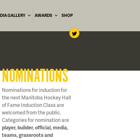
DIA GALLERY
AWARDS
SHOP
NOMINATIONS
Nominations for induction for
the next Manitoba Hockey Hall
of Fame Induction Class are
welcomed from the public.
Categories for nomination are
player, builder, official, media,
teams, grassroots and