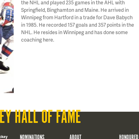
the NHL and played 235 games in the AHL with
Springfield, Binghamton and Maine. He arrived in
Winnipeg from Hartford in a trade for Dave Babych
in 1985. He recorded 157 goals and 357 points in the
NHL. He resides in Winnipeg and has done some
coaching here.
EY HALL OF FAME
NOMINATIONS
ABOUT
HONOURED
ckey