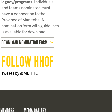
legacy/programs
. Individuals
and teams nominated must
have a connection to the
Province of Manitoba. A
nomination form with guidelines
is available for download.
DOWNLOAD NOMINATION FORM
FOLLOW HHOF
Tweets by @MBHHOF
 MEMBERS
MEDIA GALLERY