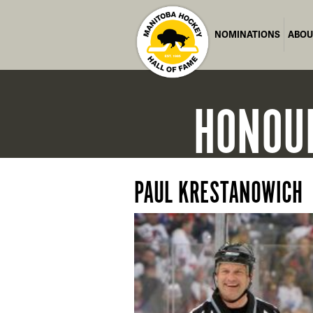
NOMINATIONS
ABOU
HONOU
PAUL KRESTANOWICH