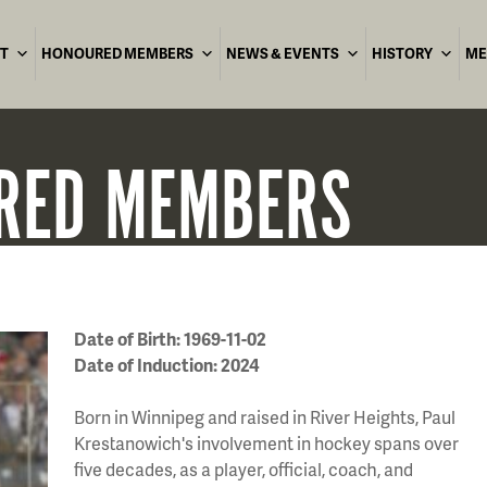
T
HONOURED MEMBERS
NEWS & EVENTS
HISTORY
ME
RED
MEMBERS
Date of Birth: 1969-11-02
Date of Induction: 2024
Born in Winnipeg and raised in River Heights, Paul
Krestanowich's involvement in hockey spans over
five decades, as a player, official, coach, and