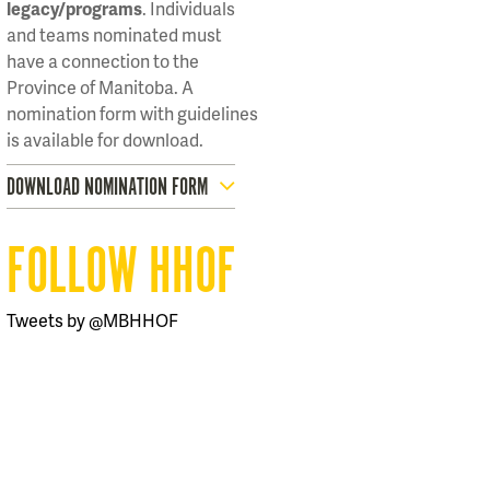
legacy/programs
. Individuals
and teams nominated must
have a connection to the
Province of Manitoba. A
nomination form with guidelines
is available for download.
DOWNLOAD NOMINATION FORM
FOLLOW HHOF
Tweets by @MBHHOF