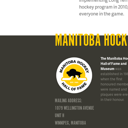
hockey program in 2010, 
everyone in the game.
MANITOBA HOCK
The Manitoba Ho
Hall of Fame and
Museum
was
established in 19
when the first
honoured membe
were named and
plaques were ere
in their honour.
MAILING ADDRESS:
1079 WELLINGTON AVENUE
UNIT H
WINNIPEG, MANITOBA