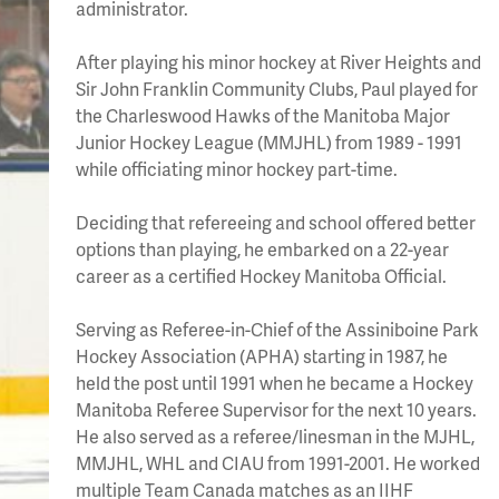
administrator.
After playing his minor hockey at River Heights and
Sir John Franklin Community Clubs, Paul played for
the Charleswood Hawks of the Manitoba Major
Junior Hockey League (MMJHL) from 1989 - 1991
while officiating minor hockey part-time.
Deciding that refereeing and school offered better
options than playing, he embarked on a 22-year
career as a certified Hockey Manitoba Official.
Serving as Referee-in-Chief of the Assiniboine Park
Hockey Association (APHA) starting in 1987, he
held the post until 1991 when he became a Hockey
Manitoba Referee Supervisor for the next 10 years.
He also served as a referee/linesman in the MJHL,
MMJHL, WHL and CIAU from 1991-2001. He worked
multiple Team Canada matches as an IIHF