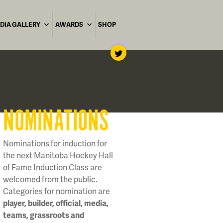
DIA GALLERY
AWARDS
SHOP
NOMINATIONS
Nominations for induction for
the next Manitoba Hockey Hall
of Fame Induction Class are
welcomed from the public.
Categories for nomination are
player, builder, official, media,
teams, grassroots and