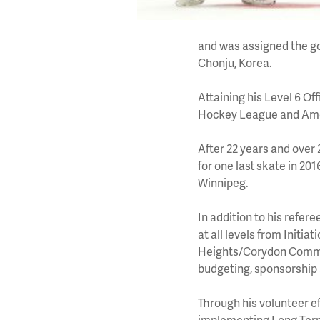
and was assigned the g
Chonju, Korea.
Attaining his Level 6 Of
Hockey League and Ame
After 22 years and over 
for one last skate in 2
Winnipeg.
In addition to his refe
at all levels from Initia
Heights/Corydon Commun
budgeting, sponsorship
Through his volunteer ef
implementing Long Term 