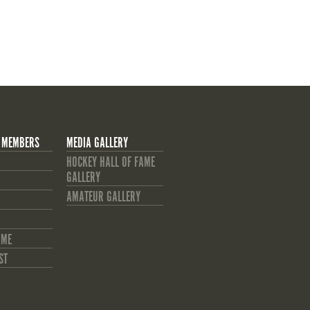
 MEMBERS
MEDIA GALLERY
HOCKEY HALL OF FAME
GALLERY
AMATEUR GALLERY
AME
ST