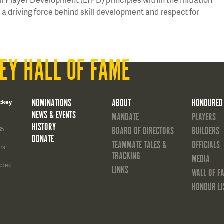
a driving force behind skill development and respect for
EY HALL OF FAME
NOMINATIONS
ABOUT
HONOURED
ckey
NEWS & EVENTS
MANDATE
PLAYERS
HISTORY
85
BOARD OF DIRECTORS
BUILDERS
DONATE
TEAMMATE TALES &
OFFICIALS
rs
TRACKING
MEDIA
cted
LINKS
WALL OF F
HONOUR LI