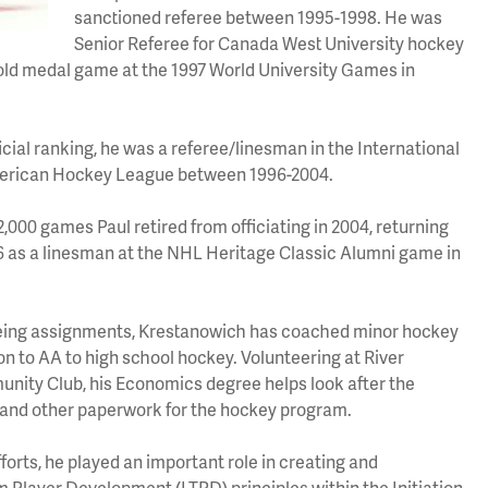
sanctioned referee between 1995-1998. He was
Senior Referee for Canada West University hockey
old medal game at the 1997 World University Games in
ficial ranking, he was a referee/linesman in the International
rican Hockey League between 1996-2004.
2,000 games Paul retired from officiating in 2004, returning
016 as a linesman at the NHL Heritage Classic Alumni game in
reeing assignments, Krestanowich
has coached minor hockey
tion to AA to high school hockey. Volunteering at River
ity Club, his Economics degree helps look after the
 and other paperwork for the hockey program.
forts, he played an important role in creating and
Player Development (LTPD) principles within the Initiation