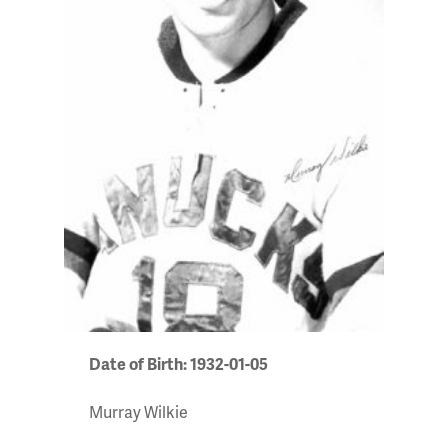
Date of Birth: 1932-01-05
Murray Wilkie