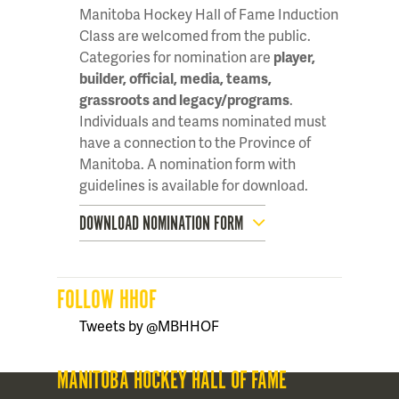
Manitoba Hockey Hall of Fame Induction
Class are welcomed from the public.
Categories for nomination are
player,
builder, official, media, teams,
grassroots and legacy/programs
.
Individuals and teams nominated must
have a connection to the Province of
Manitoba. A nomination form with
guidelines is available for download.
DOWNLOAD NOMINATION FORM
FOLLOW HHOF
Tweets by @MBHHOF
MANITOBA HOCKEY HALL OF FAME