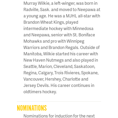
Murray Wilkie, a left-winger, was born in
Radville, Sask. and moved to Neepawa at
a young age. He was a MJHL all-star with
Brandon Wheat Kings, played
intermediate hockey with Minnedosa
and Neepawa, senior with St. Boniface
Mohawks and pro with Winnipeg
Warriors and Brandon Regals. Outside of
Manitoba, Wilkie started his career with
New Haven Nutmegs and also played in
Seattle, Marion, Cleveland, Saskatoon,
Regina, Calgary, Trois Rivieres, Spokane,
Vancouver, Hershey, Charlotte and
Jersey Devils. His career continues in
oldtimers hockey.
NOMINATIONS
Nominations for induction for the next