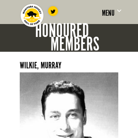
MENU
HONOURED
MEMBERS
WILKIE, MURRAY