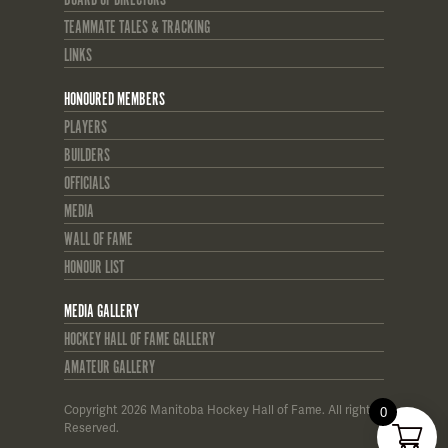
TEAMMATE TALES & TRACKING
LINKS
HONOURED MEMBERS
PLAYERS
BUILDERS
OFFICIALS
MEDIA
WALL OF FAME
HONOUR LIST
MEDIA GALLERY
HOCKEY HALL OF FAME GALLERY
AMATEUR GALLERY
Copyright 2026 Manitoba Hockey Hall of Fame. All rights
0
Reserved.