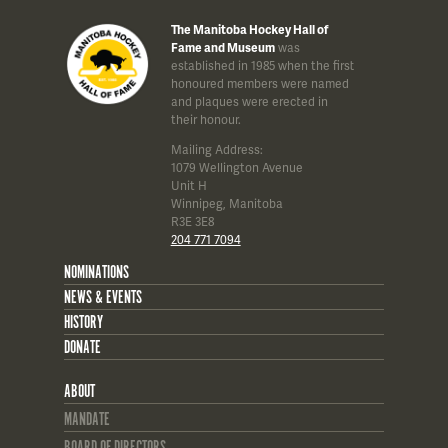
The Manitoba Hockey Hall of
Fame and Museum
was
established in 1985 when the first
honoured members were named
and plaques were erected in
their honour.
Mailing Address:
1079 Wellington Avenue
Unit H
Winnipeg, Manitoba
R3E 3E8
204 771 7094
NOMINATIONS
NEWS & EVENTS
HISTORY
DONATE
ABOUT
MANDATE
BOARD OF DIRECTORS