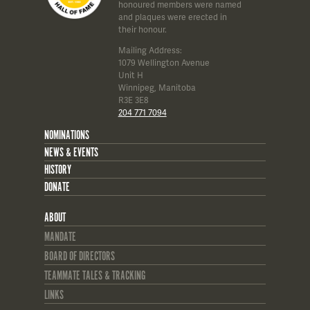
honoured members were named
and plaques were erected in
their honour.
Mailing Address:
1079 Wellington Avenue
Unit H
Winnipeg, Manitoba
R3E 3E8
204 771 7094
NOMINATIONS
NEWS & EVENTS
HISTORY
DONATE
ABOUT
MANDATE
BOARD OF DIRECTORS
TEAMMATE TALES & TRACKING
LINKS