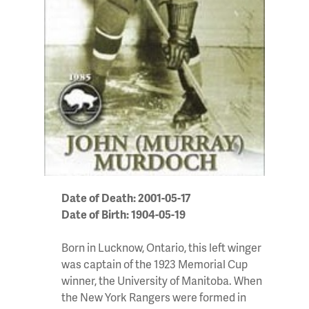
Date of Death: 2001-05-17
Date of Birth: 1904-05-19
Born in Lucknow, Ontario, this left winger
was captain of the 1923 Memorial Cup
winner, the University of Manitoba. When
the New York Rangers were formed in