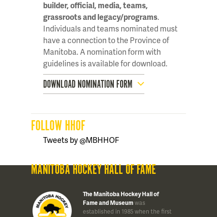
builder, official, media, teams,
grassroots and legacy/programs
.
Individuals and teams nominated must
have a connection to the Province of
Manitoba. A nomination form with
guidelines is available for download.
DOWNLOAD NOMINATION FORM
FOLLOW HHOF
Tweets by @MBHHOF
MANITOBA HOCKEY HALL OF FAME
The Manitoba Hockey Hall of
Fame and Museum
was
established in 1985 when the first