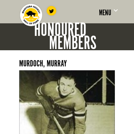
MENU
HONOURED
MEMBERS
MURDOCH, MURRAY