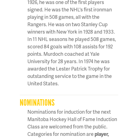
1926, he was one of the first players
signed. He was the NHL's first ironman
playing in 508 games, all with the
Rangers. He was on two Stanley Cup
winners with New York in 1928 and 1933.
In 11 NHL seasons he played 508 games,
scored 84 goals with 108 assists for 192
points. Murdoch coached at Yale
University for 28 years. In 1974 he was
awarded the Lester Patrick Trophy for
outstanding service to the game in the
United States.
NOMINATIONS
Nominations for induction for the next
Manitoba Hockey Hall of Fame Induction
Class are welcomed from the public.
Categories for nomination are
player,