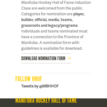
Manitoba Hockey Hall of Fame Induction
Class are welcomed from the public.
Categories for nomination are
player,
builder, official, media, teams,
grassroots and legacy/programs
.
Individuals and teams nominated must
have a connection to the Province of
Manitoba. A nomination form with
guidelines is available for download.
DOWNLOAD NOMINATION FORM
FOLLOW HHOF
Tweets by @MBHHOF
MANITOBA HOCKEY HALL OF FAME