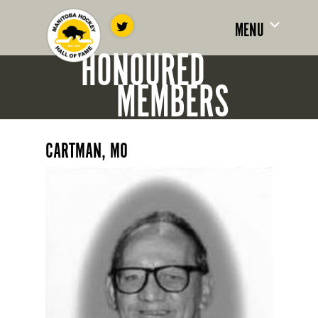
MENU
HONOURED
MEMBERS
CARTMAN, MO