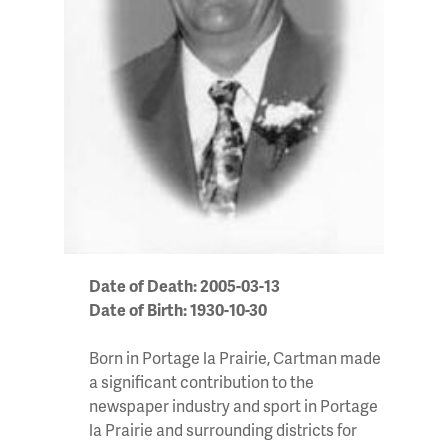
Date of Death: 2005-03-13
Date of Birth: 1930-10-30
Born in Portage la Prairie, Cartman made
a significant contribution to the
newspaper industry and sport in Portage
la Prairie and surrounding districts for