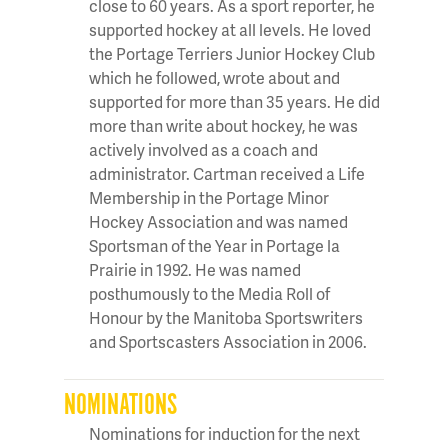
close to 60 years. As a sport reporter, he
supported hockey at all levels. He loved
the Portage Terriers Junior Hockey Club
which he followed, wrote about and
supported for more than 35 years. He did
more than write about hockey, he was
actively involved as a coach and
administrator. Cartman received a Life
Membership in the Portage Minor
Hockey Association and was named
Sportsman of the Year in Portage la
Prairie in 1992. He was named
posthumously to the Media Roll of
Honour by the Manitoba Sportswriters
and Sportscasters Association in 2006.
NOMINATIONS
Nominations for induction for the next