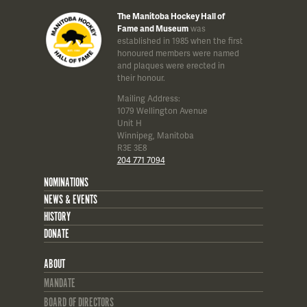
The Manitoba Hockey Hall of
Fame and Museum
was
established in 1985 when the first
honoured members were named
and plaques were erected in
their honour.
Mailing Address:
1079 Wellington Avenue
Unit H
Winnipeg, Manitoba
R3E 3E8
204 771 7094
NOMINATIONS
NEWS & EVENTS
HISTORY
DONATE
ABOUT
MANDATE
BOARD OF DIRECTORS