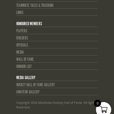
TEAMMATE TALES & TRACKING
LINKS
HONOURED MEMBERS
PLAYERS
BUILDERS
OFFICIALS
MEDIA
WALL OF FAME
HONOUR LIST
MEDIA GALLERY
HOCKEY HALL OF FAME GALLERY
AMATEUR GALLERY
Copyright 2026 Manitoba Hockey Hall of Fame. All rights
0
Reserved.