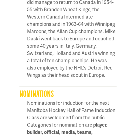
did manage to return to Canada in 1954-
55 with Brandon Wheat Kings, the
Western Canada Intermediate
champions and in 1963-64 with Winnipeg
Maroons, the Allan Cup champions. Mike
Daski went back to Europe and coached
some 40 years in Italy, Germany,
Switzerland, Holland and Austria winning
a total of ten championships. He was
also employed by the NHL's Detroit Red
Wings as their head scout in Europe.
NOMINATIONS
Nominations for induction for the next
Manitoba Hockey Hall of Fame Induction
Class are welcomed from the public.
Categories for nomination are
player,
builder, official, media, teams,