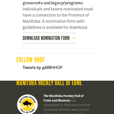
grassroots and legacy/programs
.
Individuals and teams nominated must
have a connection to the Province of
Manitoba. A nomination form with
guidelines is available for download.
DOWNLOAD NOMINATION FORM
FOLLOW HHOF
Tweets by @MBHHOF
MANITOBA HOCKEY HALL OF FAME
The Manitoba Hockey Hall of
Fame and Museum
was
established in 1985 when the first
honoured members were named