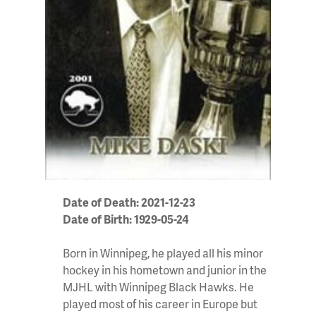
Date of Death: 2021-12-23
Date of Birth: 1929-05-24
Born in Winnipeg, he played all his minor
hockey in his hometown and junior in the
MJHL with Winnipeg Black Hawks. He
played most of his career in Europe but