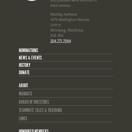
and plaques were erected in
their honour.
Mailing Address:
1079 Wellington Avenue
Unit H
Winnipeg, Manitoba
R3E 3E8
204 771 7094
NOMINATIONS
NEWS & EVENTS
HISTORY
DONATE
ABOUT
MANDATE
BOARD OF DIRECTORS
TEAMMATE TALES & TRACKING
LINKS
HONOURED MEMBERS