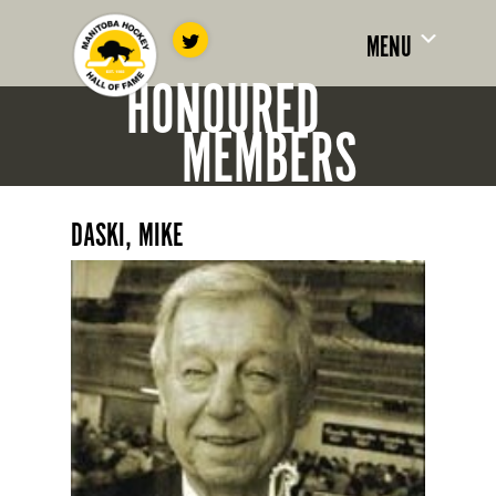
MENU
HONOURED
MEMBERS
DASKI, MIKE