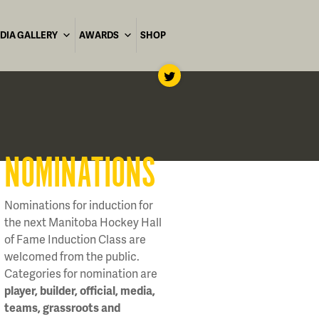
DIA GALLERY
AWARDS
SHOP
NOMINATIONS
Nominations for induction for
the next Manitoba Hockey Hall
of Fame Induction Class are
welcomed from the public.
Categories for nomination are
player, builder, official, media,
teams, grassroots and