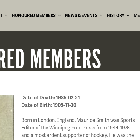
T
HONOURED MEMBERS
NEWS & EVENTS
HISTORY
ME
RED
MEMBERS
Date of Death: 1985-02-21
Date of Birth: 1909-11-30
Born in London, England, Maurice Smith was Sports
Editor of the Winnipeg Free Press from 1944-1976
and a most ardent supporter of hockey. He was the