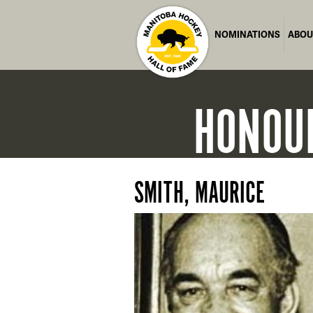
NOMINATIONS
ABOU
HONOU
SMITH, MAURICE