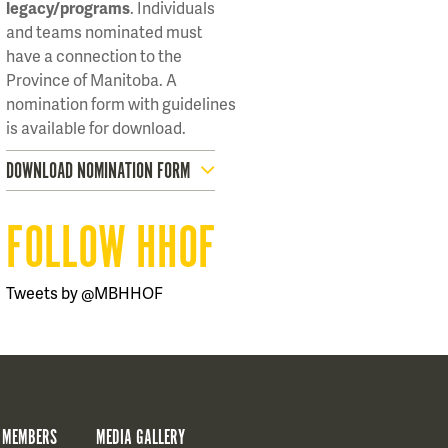
legacy/programs
. Individuals
and teams nominated must
have a connection to the
Province of Manitoba. A
nomination form with guidelines
is available for download.
DOWNLOAD NOMINATION FORM
FOLLOW HHOF
Tweets by @MBHHOF
 MEMBERS
MEDIA GALLERY