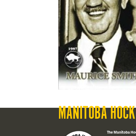
MANITOBA HOCK
The Manitoba Ho