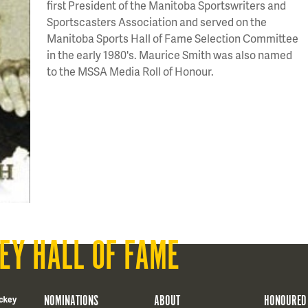
first President of the Manitoba Sportswriters and
Sportscasters Association and served on the
Manitoba Sports Hall of Fame Selection Committee
in the early 1980's. Maurice Smith was also named
to the MSSA Media Roll of Honour.
EY HALL OF FAME
NOMINATIONS
ABOUT
HONOURED
ckey