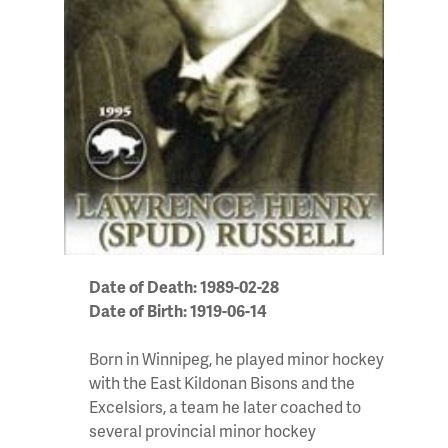
Date of Death: 1989-02-28
Date of Birth: 1919-06-14
Born in Winnipeg, he played minor hockey
with the East Kildonan Bisons and the
Excelsiors, a team he later coached to
several provincial minor hockey