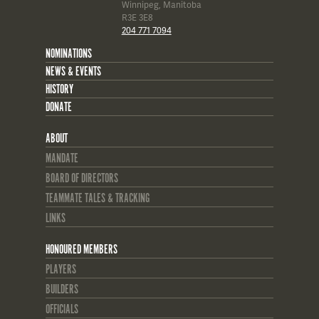
Winnipeg, Manitoba
R3E 3E8
204 771 7094
NOMINATIONS
NEWS & EVENTS
HISTORY
DONATE
ABOUT
MANDATE
BOARD OF DIRECTORS
TEAMMATE TALES & TRACKING
LINKS
HONOURED MEMBERS
PLAYERS
BUILDERS
OFFICIALS