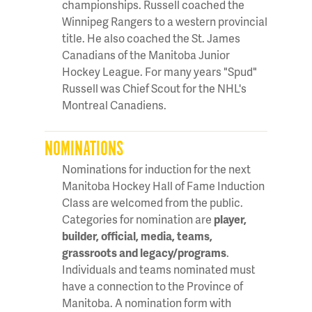
championships. Russell coached the
Winnipeg Rangers to a western provincial
title. He also coached the St. James
Canadians of the Manitoba Junior
Hockey League. For many years "Spud"
Russell was Chief Scout for the NHL's
Montreal Canadiens.
NOMINATIONS
Nominations for induction for the next
Manitoba Hockey Hall of Fame Induction
Class are welcomed from the public.
Categories for nomination are
player,
builder, official, media, teams,
grassroots and legacy/programs
.
Individuals and teams nominated must
have a connection to the Province of
Manitoba. A nomination form with