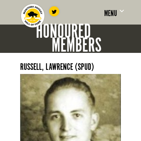
MENU
HONOURED
MEMBERS
RUSSELL, LAWRENCE (SPUD)