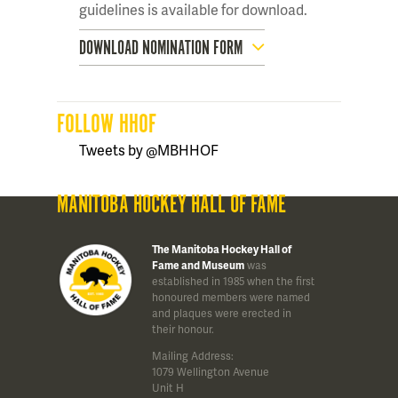
guidelines is available for download.
DOWNLOAD NOMINATION FORM
FOLLOW HHOF
Tweets by @MBHHOF
MANITOBA HOCKEY HALL OF FAME
The Manitoba Hockey Hall of
Fame and Museum
was
established in 1985 when the first
honoured members were named
and plaques were erected in
their honour.
Mailing Address:
1079 Wellington Avenue
Unit H