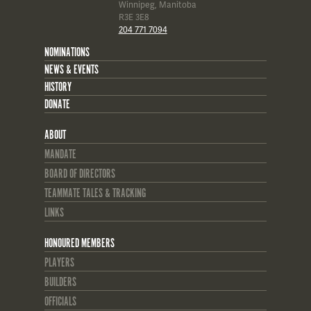
Winnipeg, Manitoba
R3E 3E8
204 771 7094
NOMINATIONS
NEWS & EVENTS
HISTORY
DONATE
ABOUT
MANDATE
BOARD OF DIRECTORS
TEAMMATE TALES & TRACKING
LINKS
HONOURED MEMBERS
PLAYERS
BUILDERS
OFFICIALS