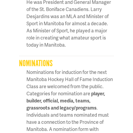
He was President and General Manager
of the St. Boniface Canadiens. Larry
Desjardins was an MLA and Minister of
Sport in Manitoba for almost a decade.
As Minister of Sport, he played a major
role in creating what amateur sport is
today in Manitoba.
NOMINATIONS
Nominations for induction for the next
Manitoba Hockey Hall of Fame Induction
Class are welcomed from the public.
Categories for nomination are
player,
builder, official, media, teams,
grassroots and legacy/programs
.
Individuals and teams nominated must
have a connection to the Province of
Manitoba. A nomination form with