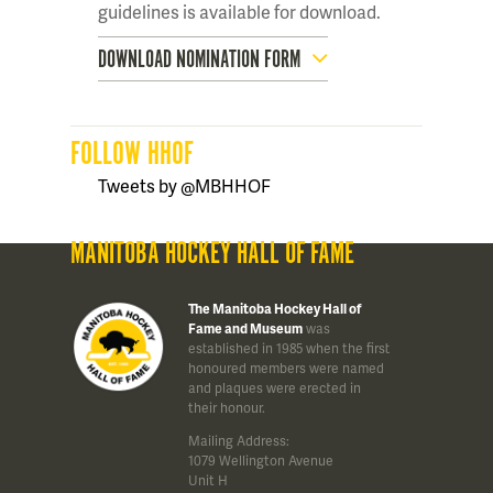
guidelines is available for download.
DOWNLOAD NOMINATION FORM
FOLLOW HHOF
Tweets by @MBHHOF
MANITOBA HOCKEY HALL OF FAME
The Manitoba Hockey Hall of
Fame and Museum
was
established in 1985 when the first
honoured members were named
and plaques were erected in
their honour.
Mailing Address:
1079 Wellington Avenue
Unit H