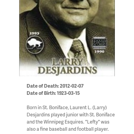
Date of Death: 2012-02-07
Date of Birth: 1923-03-15
Born in St. Boniface, Laurent L. (Larry)
Desjardins played junior with St. Boniface
and the Winnipeg Esquires. "Lefty" was
also a fine baseball and football player.