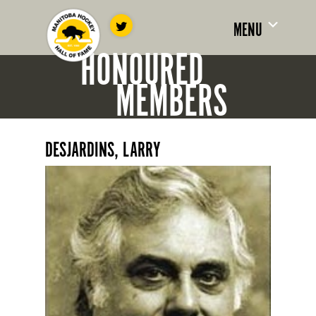
MENU
HONOURED
MEMBERS
DESJARDINS, LARRY